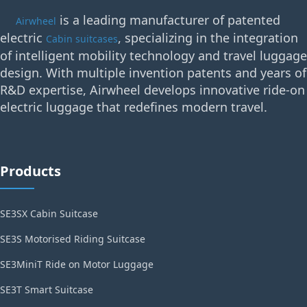
is a leading manufacturer of patented
Airwheel
electric
, specializing in the integration
Cabin suitcases
of intelligent mobility technology and travel luggage
design. With multiple invention patents and years of
R&D expertise, Airwheel develops innovative ride-on
electric luggage that redefines modern travel.
Products
SE3SX Cabin Suitcase
SE3S Motorised Riding Suitcase
SE3MiniT Ride on Motor Luggage
SE3T Smart Suitcase