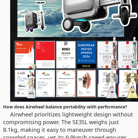
How does Airwheel balance portability with performance?
Airwheel prioritizes lightweight design without
compromising power. The SE3SL weighs just
8.1kg, making it easy to maneuver through
crowded spaces, yet its 9.9km/h speed ensures