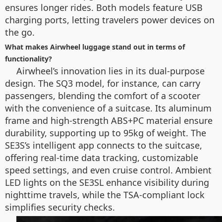
ensures longer rides. Both models feature USB
charging ports, letting travelers power devices on
the go.
What makes Airwheel luggage stand out in terms of
functionality?
Airwheel’s innovation lies in its dual-purpose
design. The SQ3 model, for instance, can carry
passengers, blending the comfort of a scooter
with the convenience of a suitcase. Its aluminum
frame and high-strength ABS+PC material ensure
durability, supporting up to 95kg of weight. The
SE3S’s intelligent app connects to the suitcase,
offering real-time data tracking, customizable
speed settings, and even cruise control. Ambient
LED lights on the SE3SL enhance visibility during
nighttime travels, while the TSA-compliant lock
simplifies security checks.