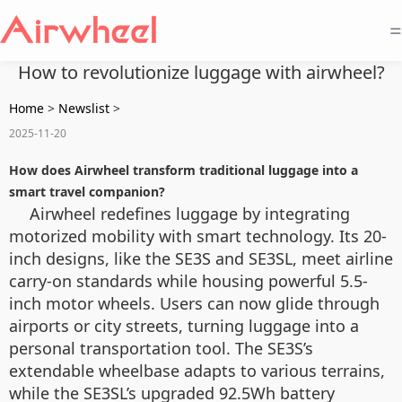
=
How to revolutionize luggage with airwheel?
Home
>
Newslist
>
2025-11-20
How does Airwheel transform traditional luggage into a
smart travel companion?
Airwheel redefines luggage by integrating
motorized mobility with smart technology. Its 20-
inch designs, like the SE3S and SE3SL, meet airline
carry-on standards while housing powerful 5.5-
inch motor wheels. Users can now glide through
airports or city streets, turning luggage into a
personal transportation tool. The SE3S’s
extendable wheelbase adapts to various terrains,
while the SE3SL’s upgraded 92.5Wh battery