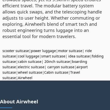
efficient travel. The modular battery system
allows quick swaps, and the telescoping handle
adjusts to user height. Whether commuting or
exploring, Airwheel’s blend of smart tech and
robust engineering turns luggage into an
essential tool for modern travelers.
scooter suitcase
|
power luggage
|
motor suitcase
|
ride
suitcase
|
cool luggage
|
smart suitcase
|
idea suitcase
|
folding
suitcase
|
cabin suitcase
|
20inch suitcase
|
boarding
suitcase
|
electric suitcase
|
carryon suitcase
|
airport
suitcase
|
wheel suitcase
|
Cabin suitcase
|
Travel
suitcase
|
Airwheel
About Airwheel