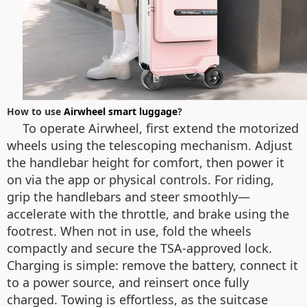
How to use
Airwheel smart luggage
?
To operate Airwheel, first extend the motorized
wheels using the telescoping mechanism. Adjust
the handlebar height for comfort, then power it
on via the app or physical controls. For riding,
grip the handlebars and steer smoothly—
accelerate with the throttle, and brake using the
footrest. When not in use, fold the wheels
compactly and secure the TSA-approved lock.
Charging is simple: remove the battery, connect it
to a power source, and reinsert once fully
charged. Towing is effortless, as the suitcase