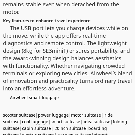
remains stable even when detached from the
motor.
Key features to enhance travel experience
The USB port lets you charge devices while on
the move, while the app offers real-time
diagnostics and remote control. The lightweight
design (8kg for SE3miniT) ensures portability, and
the award-winning design balances aesthetics
with functionality. Whether navigating crowded
terminals or exploring new cities, Airwheel’s blend
of innovation and practicality turns ordinary travel
into an effortless adventure.
Airwheel smart luggage
scooter suitcase
|
power luggage
|
motor suitcase
|
ride
suitcase
|
cool luggage
|
smart suitcase
|
idea suitcase
|
folding
suitcase
|
cabin suitcase
|
20inch suitcase
|
boarding
suitcase
|
electric suitcase
|
carryon suitcase
|
airport