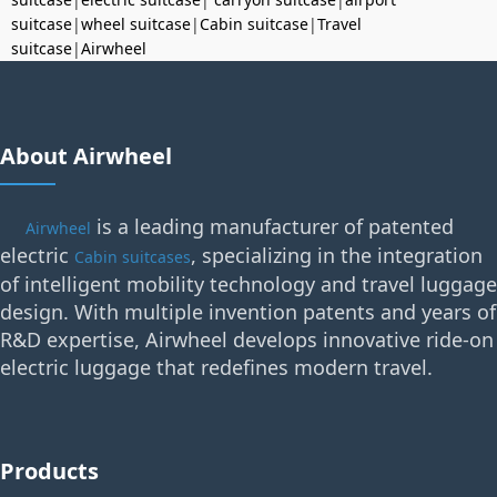
suitcase
|
wheel suitcase
|
Cabin suitcase
|
Travel
suitcase
|
Airwheel
About Airwheel
is a leading manufacturer of patented
Airwheel
electric
, specializing in the integration
Cabin suitcases
of intelligent mobility technology and travel luggage
design. With multiple invention patents and years of
R&D expertise, Airwheel develops innovative ride-on
electric luggage that redefines modern travel.
Products