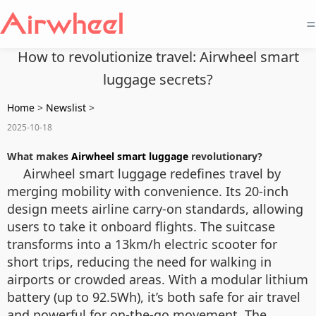
=
How to revolutionize travel: Airwheel smart
luggage secrets?
Home
>
Newslist
>
2025-10-18
What makes
Airwheel smart luggage
revolutionary?
Airwheel smart luggage redefines travel by
merging mobility with convenience. Its 20-inch
design meets airline carry-on standards, allowing
users to take it onboard flights. The suitcase
transforms into a 13km/h electric scooter for
short trips, reducing the need for walking in
airports or crowded areas. With a modular lithium
battery (up to 92.5Wh), it’s both safe for air travel
and powerful for on-the-go movement. The