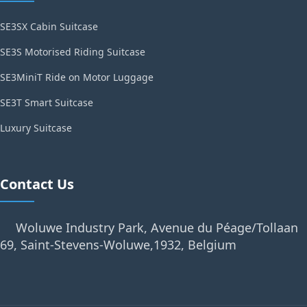
SE3SX Cabin Suitcase
SE3S Motorised Riding Suitcase
SE3MiniT Ride on Motor Luggage
SE3T Smart Suitcase
Luxury Suitcase
Contact Us
Woluwe Industry Park, Avenue du Péage/Tollaan
69, Saint-Stevens-Woluwe,1932, Belgium