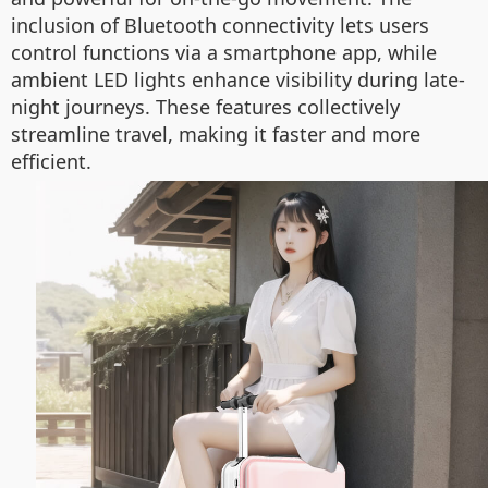
inclusion of Bluetooth connectivity lets users
control functions via a smartphone app, while
ambient LED lights enhance visibility during late-
night journeys. These features collectively
streamline travel, making it faster and more
efficient.