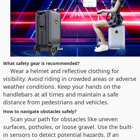
What safety gear is recommended?
Wear a helmet and reflective clothing for
visibility. Avoid riding in crowded areas or adverse
weather conditions. Keep your hands on the
handlebars at all times and maintain a safe
distance from pedestrians and vehicles.
How to navigate obstacles safely?
Scan your path for obstacles like uneven
surfaces, potholes, or loose gravel. Use the built-
in sensors to detect potential hazards. If an