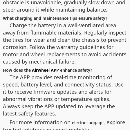
obstacle is unavoidable, gradually slow down and
steer around it while maintaining balance.
What charging and maintenance tips ensure safety?
Charge the battery in a well-ventilated area
away from flammable materials. Regularly inspect
the tires for wear and clean the chassis to prevent
corrosion. Follow the warranty guidelines for
motor and wheel replacements to avoid accidents
caused by mechanical failure.
How does the
Airwheel APP
enhance safety?
The APP provides real-time monitoring of
speed, battery level, and connectivity status. Use
it to receive firmware updates and alerts for
abnormal vibrations or temperature spikes.
Always keep the APP updated to leverage the
latest safety features.
For more information on
, explore
electric luggage
trusted solutions in smart mobility.