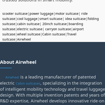
scooter suitcase
|
power luggage
|
motor suitcase
|
ride
suitcase
|
cool luggage
|
smart suitcase
|
idea suitcase
|
folding
suitcase
|
cabin suitcase
|
20inch suitcase
|
boarding
suitcase
|
electric suitcase
|
carryon suitcase
|
airport
suitcase
|
wheel suitcase
|
Cabin suitcase
|
Travel
suitcase
|
Airwheel
About Airwheel
is a leading manufacturer of patented
Airwheel
electric
, specializing in the integration
Cabin suitcases
of intelligent mobility technology and travel luggage
design. With multiple invention patents and years of
R&D expertise, Airwheel develops innovative ride-on