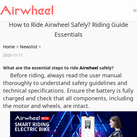
=
How to Ride Airwheel Safely? Riding Guide
Essentials
Home
>
Newslist
>
2025-11-17
What are the essential steps to ride
Airwheel
safely?
Before riding, always read the user manual
thoroughly to understand safety guidelines and
technical specifications. Ensure the battery is fully
charged and check that all components, including
the motor and wheels, are intact.