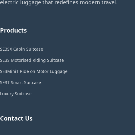
electric luggage that redefines modern travel.
Products
SE3SX Cabin Suitcase
SE3S Motorised Riding Suitcase
SE3MiniT Ride on Motor Luggage
SE3T Smart Suitcase
Luxury Suitcase
Contact Us