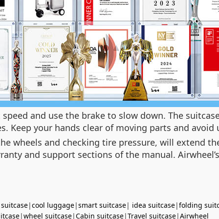
ust speed and use the brake to slow down. The suitcas
nes. Keep your hands clear of moving parts and avoid 
e wheels and checking tire pressure, will extend the 
ranty and support sections of the manual. Airwheel’s
 suitcase
|
cool luggage
|
smart suitcase
|
idea suitcase
|
folding suit
uitcase
|
wheel suitcase
|
Cabin suitcase
|
Travel suitcase
|
Airwheel