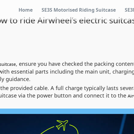
Home
SE3S Motorised Riding Suitcase
SE3
w to ride Airwheel’s electric suitca
, ensure you have checked the packing content
suitcase
h essential parts including the main unit, charging 
ly guidance.
 the provided cable. A full charge typically lasts se
suitcase via the power button and connect it to the
Ai