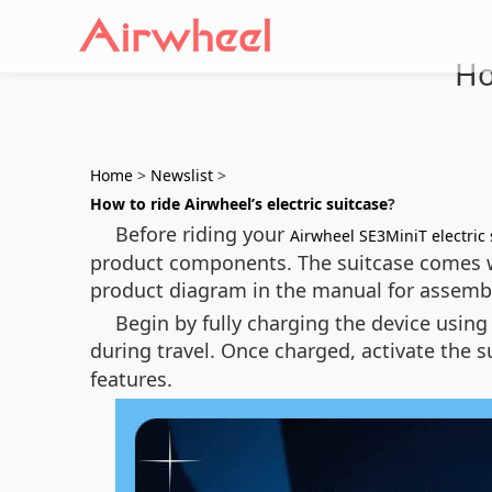
Ho
Home
>
Newslist
>
How to ride Airwheel’s electric suitcase
?
Before riding your
Airwheel SE3MiniT electric 
product components. The suitcase comes wit
product diagram in the manual for assemb
Begin by fully charging the device using
during travel. Once charged, activate the 
features.