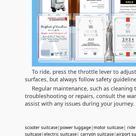
To ride, press the throttle lever to adj
surfaces, but always follow safety guideli
Regular maintenance, such as cleaning th
troubleshooting or repairs, consult the war
assist with any issues during your journey.
scooter suitcase
|
power luggage
|
motor suitcase
|
ride
suitcase
|
electric suitcase
|
carryon suitcase
|
airport s