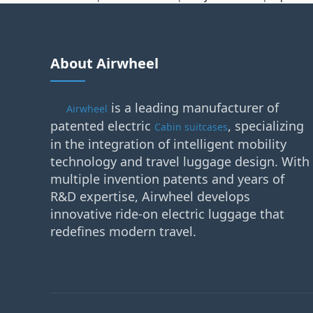
About Airwheel
is a leading manufacturer of
Airwheel
patented electric
, specializing
Cabin suitcases
in the integration of intelligent mobility
technology and travel luggage design. With
multiple invention patents and years of
R&D expertise, Airwheel develops
innovative ride-on electric luggage that
redefines modern travel.