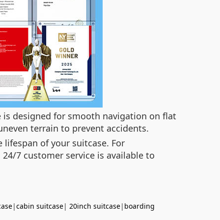
e is designed for smooth navigation on flat
uneven terrain to prevent accidents.
lifespan of your suitcase. For
 24/7 customer service is available to
case
|
cabin suitcase
|
20inch suitcase
|
boarding