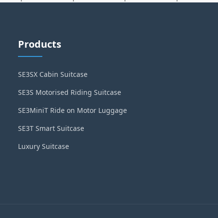
Products
SE3SX Cabin Suitcase
SE3S Motorised Riding Suitcase
SE3MiniT Ride on Motor Luggage
SE3T Smart Suitcase
Luxury Suitcase