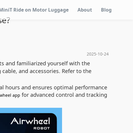
MiniT Ride on Motor Luggage
About
Blog
se?
2025-10-24
s and familiarized yourself with the
cable, and accessories. Refer to the
veral hours and ensures optimal performance
for advanced control and tracking
rwheel app