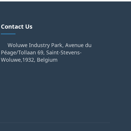
Contact Us
Woluwe Industry Park, Avenue du
Péage/Tollaan 69, Saint-Stevens-
Woluwe,1932, Belgium