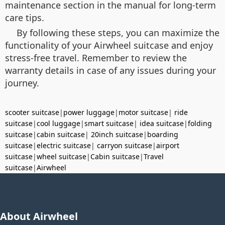
maintenance section in the manual for long-term
care tips.
By following these steps, you can maximize the
functionality of your Airwheel suitcase and enjoy
stress-free travel. Remember to review the
warranty details in case of any issues during your
journey.
scooter suitcase
|
power luggage
|
motor suitcase
|
ride
suitcase
|
cool luggage
|
smart suitcase
|
idea suitcase
|
folding
suitcase
|
cabin suitcase
|
20inch suitcase
|
boarding
suitcase
|
electric suitcase
|
carryon suitcase
|
airport
suitcase
|
wheel suitcase
|
Cabin suitcase
|
Travel
suitcase
|
Airwheel
About Airwheel