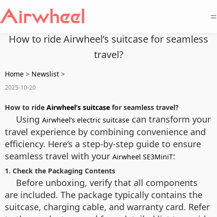
=
How to ride Airwheel’s suitcase for seamless
travel?
Home
>
Newslist
>
2025-10-20
How to ride
Airwheel’s suitcase
for seamless travel?
Using
can transform your
Airwheel’s electric suitcase
travel experience by combining convenience and
efficiency. Here’s a step-by-step guide to ensure
seamless travel with your
:
Airwheel SE3MiniT
1. Check the Packaging Contents
Before unboxing, verify that all components
are included. The package typically contains the
suitcase, charging cable, and warranty card. Refer