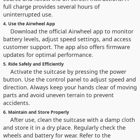
full charge provides several hours of
uninterrupted use.
4. Use the Airwheel App
Download the official Airwheel app to monitor
battery levels, adjust speed settings, and access
customer support. The app also offers firmware
updates for optimal performance.
5. Ride Safely and Efficiently
Activate the suitcase by pressing the power
button. Use the control panel to adjust speed and
direction. Always keep your hands clear of moving
parts and avoid uneven terrain to prevent
accidents.
6. Maintain and Store Properly
After use, clean the suitcase with a damp cloth
and store it in a dry place. Regularly check the
wheels and battery for wear. Refer to the