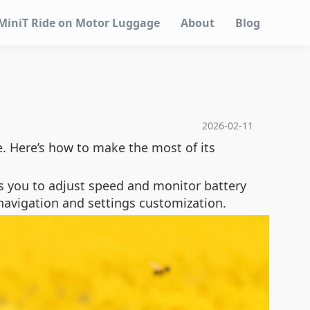
MiniT Ride on Motor Luggage
About
Blog
2026-02-11
e. Here’s how to make the most of its
ows you to adjust speed and monitor battery
 navigation and settings customization.