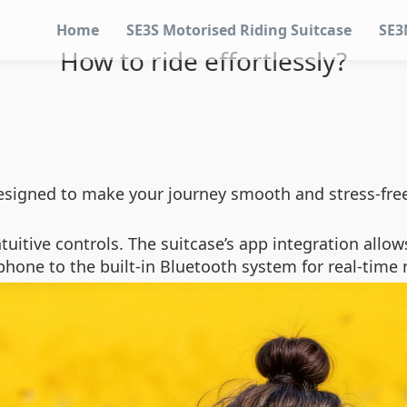
Home
SE3S Motorised Riding Suitcase
SE3
How to ride effortlessly?
 designed to make your journey smooth and stress-fre
intuitive controls. The suitcase’s app integration all
phone to the built-in Bluetooth system for real-time