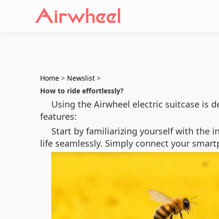
Home
>
Newslist
>
How to ride effortlessly?
Using the Airwheel electric suitcase is
features:
Start by familiarizing yourself with the 
life seamlessly. Simply connect your smart