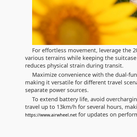
For effortless movement, leverage the 2
various terrains while keeping the suitcase
reduces physical strain during transit.
Maximize convenience with the dual-func
making it versatile for different travel sc
separate power sources.
To extend battery life, avoid overchargi
travel up to 13km/h for several hours, maki
for updates on perfo
https://www.airwheel.net