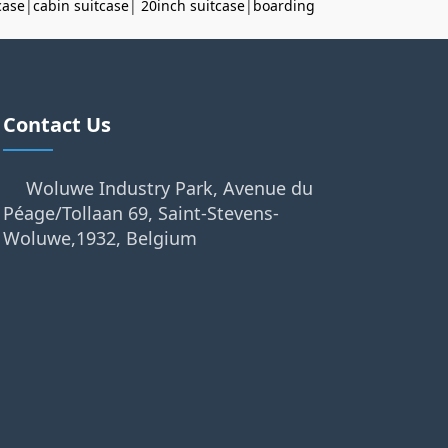
case
|
cabin suitcase
|
20inch suitcase
|
boarding
Contact Us
Woluwe Industry Park, Avenue du
Péage/Tollaan 69, Saint-Stevens-
Woluwe,1932, Belgium