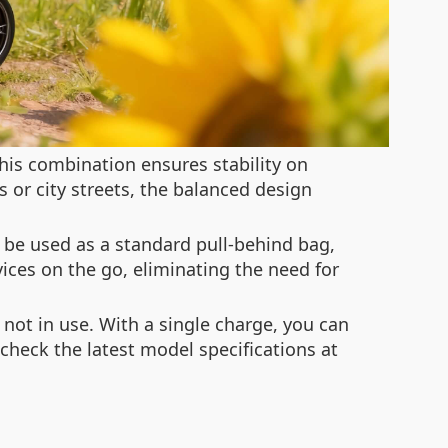
his combination ensures stability on
 or city streets, the balanced design
 be used as a standard pull-behind bag,
vices on the go, eliminating the need for
 not in use. With a single charge, you can
 check the latest model specifications at