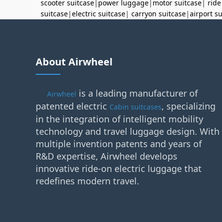
scooter suitcase
|
power luggage
|
motor suitcase
|
ride
suitcase
|
electric suitcase
|
carryon suitcase
|
airport s
About Airwheel
is a leading manufacturer of
Airwheel
patented electric
, specializing
Cabin suitcases
in the integration of intelligent mobility
technology and travel luggage design. With
multiple invention patents and years of
R&D expertise, Airwheel develops
innovative ride-on electric luggage that
redefines modern travel.