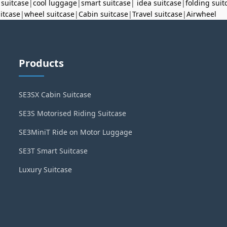
 suitcase
|
cool luggage
|
smart suitcase
|
idea suitcase
|
folding suit
uitcase
|
wheel suitcase
|
Cabin suitcase
|
Travel suitcase
|
Airwheel
Products
SE3SX Cabin Suitcase
SE3S Motorised Riding Suitcase
SE3MiniT Ride on Motor Luggage
SE3T Smart Suitcase
Luxury Suitcase