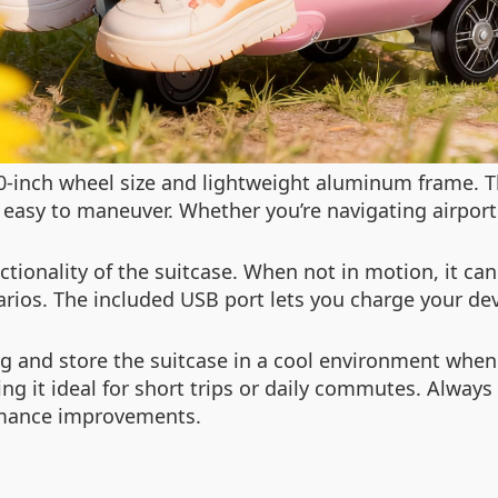
0-inch wheel size and lightweight aluminum frame. T
 easy to maneuver. Whether you’re navigating airports
tionality of the suitcase. When not in motion, it can
enarios. The included USB port lets you charge your de
ng and store the suitcase in a cool environment when
ng it ideal for short trips or daily commutes. Always
rmance improvements.