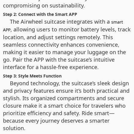
compromising on sustainability.
Step 2: Connect with the Smart APP
The Airwheel suitcase integrates with a
smart
, allowing users to monitor battery levels, track
APP
location, and adjust settings remotely. This
seamless connectivity enhances convenience,
making it easier to manage your luggage on the
go. Pair the APP with the suitcase’s intuitive
interface for a hassle-free experience.
Step 3: Style Meets Function
Beyond technology, the suitcase’s sleek design
and privacy features ensure it’s both practical and
stylish. Its organized compartments and secure
closure make it a smart choice for travelers who
prioritize efficiency and safety. Ride smart—
because every journey deserves a smarter
solution.