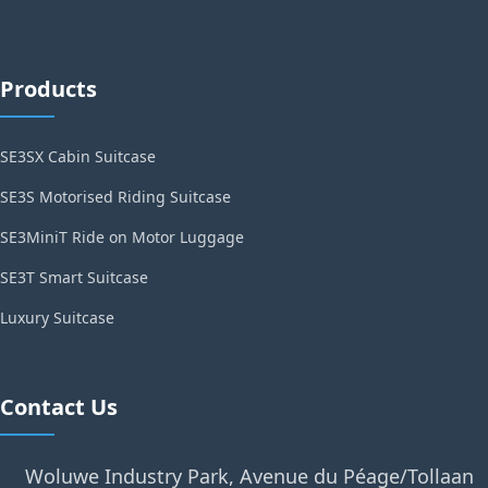
Products
SE3SX Cabin Suitcase
SE3S Motorised Riding Suitcase
SE3MiniT Ride on Motor Luggage
SE3T Smart Suitcase
Luxury Suitcase
Contact Us
Woluwe Industry Park, Avenue du Péage/Tollaan