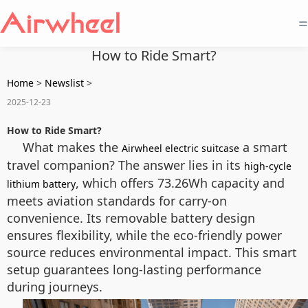
=
How to Ride Smart?
Home
>
Newslist
>
2025-12-23
How to Ride Smart?
What makes the
a smart
Airwheel electric suitcase
travel companion? The answer lies in its
high-cycle
, which offers 73.26Wh capacity and
lithium battery
meets aviation standards for carry-on
convenience. Its removable battery design
ensures flexibility, while the eco-friendly power
source reduces environmental impact. This smart
setup guarantees long-lasting performance
during journeys.