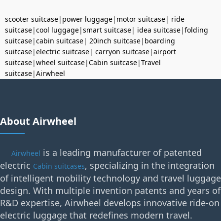
scooter suitcase
|
power luggage
|
motor suitcase
|
ride
suitcase
|
cool luggage
|
smart suitcase
|
idea suitcase
|
folding
suitcase
|
cabin suitcase
|
20inch suitcase
|
boarding
suitcase
|
electric suitcase
|
carryon suitcase
|
airport
suitcase
|
wheel suitcase
|
Cabin suitcase
|
Travel
suitcase
|
Airwheel
About Airwheel
is a leading manufacturer of patented
Airwheel
electric
, specializing in the integration
Cabin suitcases
of intelligent mobility technology and travel luggage
design. With multiple invention patents and years of
R&D expertise, Airwheel develops innovative ride-on
electric luggage that redefines modern travel.