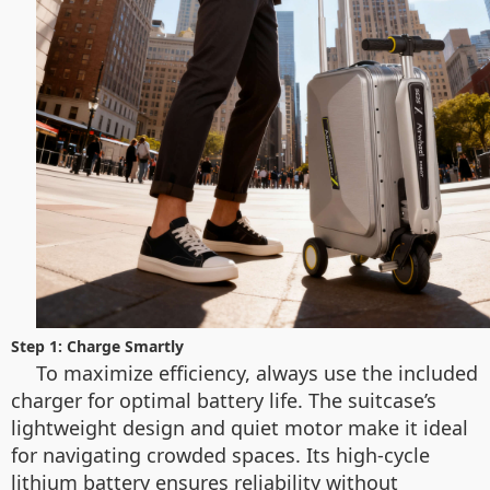
Step 1: Charge Smartly
To maximize efficiency, always use the included
charger for optimal battery life. The suitcase’s
lightweight design and quiet motor make it ideal
for navigating crowded spaces. Its high-cycle
lithium battery ensures reliability without