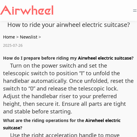
=
How to ride your airwheel electric suitcase?
Home
>
Newslist
>
2025-07-26
How do I prepare before riding my
Airwheel electric suitcase
?
Turn on the power switch and set the
telescopic switch to position “Ⅰ” to unfold the
handlebar automatically. Once unfolded, reset the
switch to “0” and release the telescopic lock.
Adjust the handlebar riser to your preferred
height, then secure it. Ensure all parts are tight
and stable before starting.
What are the riding operations for the
Airwheel electric
suitcase
?
Use the right acceleration handle to move