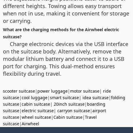
different heights. Towing allows easy transport
when not in use, making it convenient for storage
or carrying.
What are the charging methods for the Airwheel electric
suitcase?
Charge electronic devices via the USB interface
on the suitcase body. Alternatively, remove the
modular lithium battery and connect it to a USB
port for charging. This dual-method ensures
flexibility during travel.
scooter suitcase
|
power luggage
|
motor suitcase
|
ride
suitcase
|
cool luggage
|
smart suitcase
|
idea suitcase
|
folding
suitcase
|
cabin suitcase
|
20inch suitcase
|
boarding
suitcase
|
electric suitcase
|
carryon suitcase
|
airport
suitcase
|
wheel suitcase
|
Cabin suitcase
|
Travel
suitcase
|
Airwheel