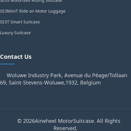
SE3S Motorised Riding Suitcase
SE3MiniT Ride on Motor Luggage
SE3T Smart Suitcase
Luxury Suitcase
Contact Us
Woluwe Industry Park, Avenue du Péage/Tollaan
69, Saint-Stevens-Woluwe,1932, Belgium
© 2026Airwheel MotorSuitcase. All Rights
Reserved.