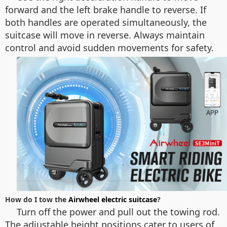
forward and the left brake handle to reverse. If
both handles are operated simultaneously, the
suitcase will move in reverse. Always maintain
control and avoid sudden movements for safety.
How do I tow the
Airwheel electric suitcase
?
Turn off the power and pull out the towing rod.
The adjustable height positions cater to users of