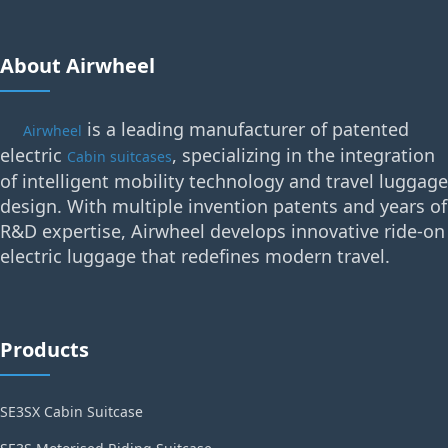
About Airwheel
is a leading manufacturer of patented
Airwheel
electric
, specializing in the integration
Cabin suitcases
of intelligent mobility technology and travel luggage
design. With multiple invention patents and years of
R&D expertise, Airwheel develops innovative ride-on
electric luggage that redefines modern travel.
Products
SE3SX Cabin Suitcase