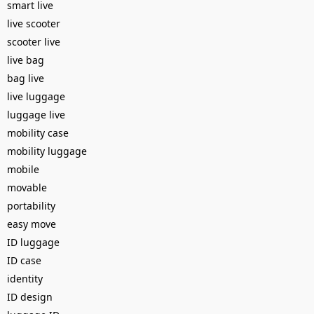
smart live
live scooter
scooter live
live bag
bag live
live luggage
luggage live
mobility case
mobility luggage
mobile
movable
portability
easy move
ID luggage
ID case
identity
ID design