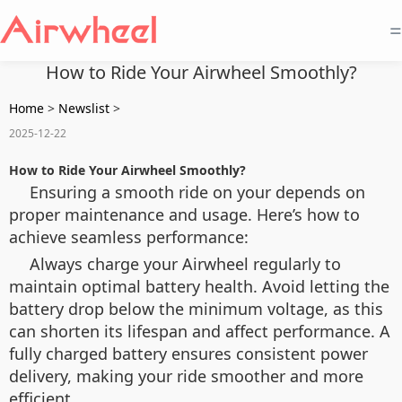
=
How to Ride Your Airwheel Smoothly?
Home
>
Newslist
>
2025-12-22
How to Ride Your Airwheel Smoothly?
Ensuring a smooth ride on your depends on
proper maintenance and usage. Here’s how to
achieve seamless performance:
Always charge your Airwheel regularly to
maintain optimal battery health. Avoid letting the
battery drop below the minimum voltage, as this
can shorten its lifespan and affect performance. A
fully charged battery ensures consistent power
delivery, making your ride smoother and more
efficient.