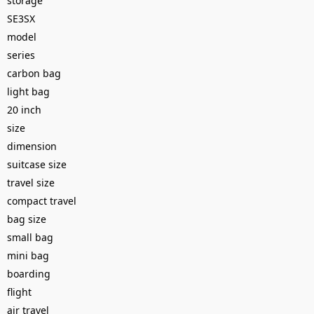
storage
SE3SX
model
series
carbon bag
light bag
20 inch
size
dimension
suitcase size
travel size
compact travel
bag size
small bag
mini bag
boarding
flight
air travel