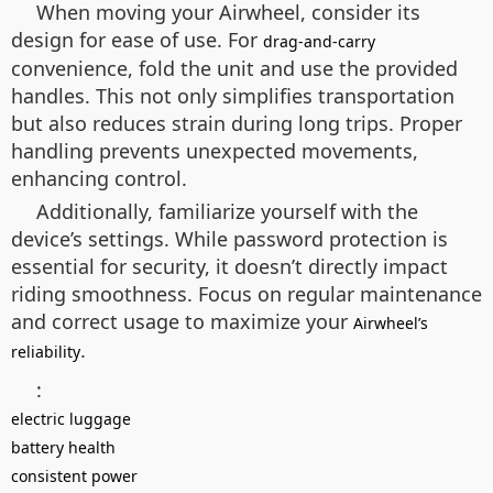
When moving your Airwheel, consider its
design for ease of use. For
drag-and-carry
convenience, fold the unit and use the provided
handles. This not only simplifies transportation
but also reduces strain during long trips. Proper
handling prevents unexpected movements,
enhancing control.
Additionally, familiarize yourself with the
device’s settings. While password protection is
essential for security, it doesn’t directly impact
riding smoothness. Focus on regular maintenance
and correct usage to maximize your
Airwheel’s
.
reliability
:
electric luggage
battery health
consistent power