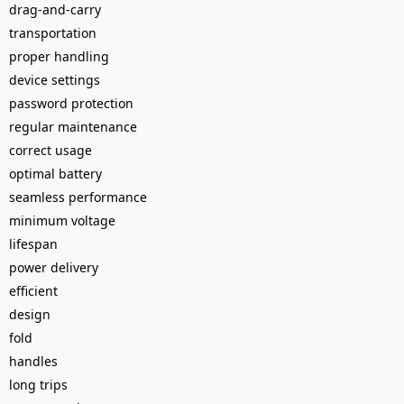
drag-and-carry
transportation
proper handling
device settings
password protection
regular maintenance
correct usage
optimal battery
seamless performance
minimum voltage
lifespan
power delivery
efficient
design
fold
handles
long trips