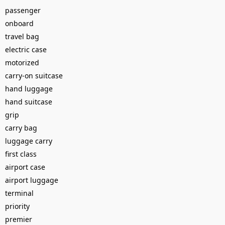
passenger
onboard
travel bag
electric case
motorized
carry-on suitcase
hand luggage
hand suitcase
grip
carry bag
luggage carry
first class
airport case
airport luggage
terminal
priority
premier