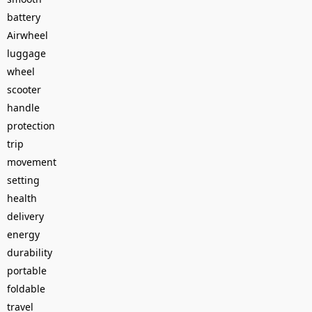
battery
Airwheel
luggage
wheel
scooter
handle
protection
trip
movement
setting
health
delivery
energy
durability
portable
foldable
travel