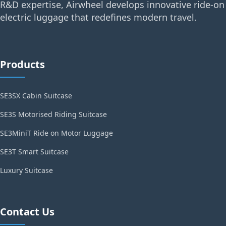
R&D expertise, Airwheel develops innovative ride-on
electric luggage that redefines modern travel.
Products
SE3SX Cabin Suitcase
SE3S Motorised Riding Suitcase
SE3MiniT Ride on Motor Luggage
SE3T Smart Suitcase
Luxury Suitcase
Contact Us