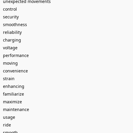
unexpected movements
control
security
smoothness
reliability
charging
voltage
performance
moving
convenience
strain
enhancing
familiarize
maximize
maintenance
usage
ride
smooth