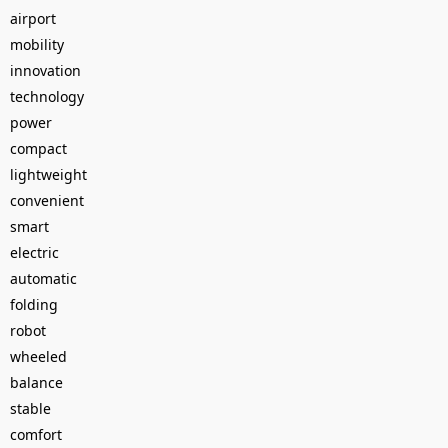
airport
mobility
innovation
technology
power
compact
lightweight
convenient
smart
electric
automatic
folding
robot
wheeled
balance
stable
comfort