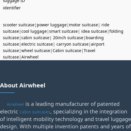
luggage ID
identifier
scooter suitcase
|
power luggage
|
motor suitcase
|
ride
suitcase
|
cool luggage
|
smart suitcase
|
idea suitcase
|
folding
suitcase
|
cabin suitcase
|
20inch suitcase
|
boarding
suitcase
|
electric suitcase
|
carryon suitcase
|
airport
suitcase
|
wheel suitcase
|
Cabin suitcase
|
Travel
suitcase
|
Airwheel
About Airwheel
is a leading manufacturer of patented
Airwheel
electric
, specializing in the integration
Cabin suitcases
of intelligent mobility technology and travel luggage
design. With multiple invention patents and years of