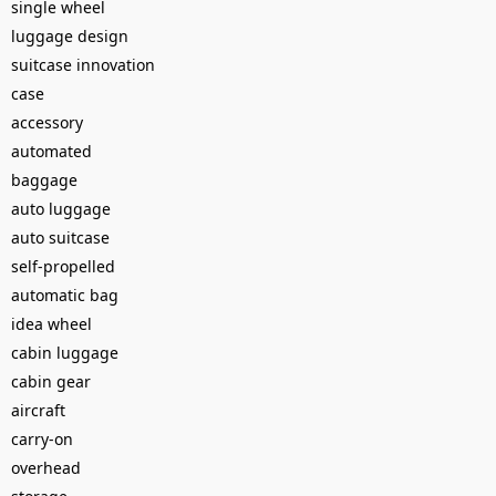
single wheel
luggage design
suitcase innovation
case
accessory
automated
baggage
auto luggage
auto suitcase
self-propelled
automatic bag
idea wheel
cabin luggage
cabin gear
aircraft
carry-on
overhead