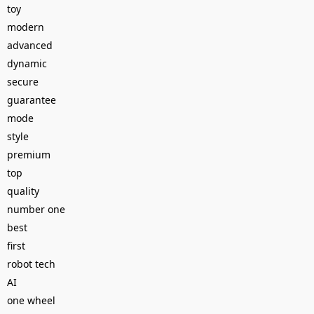
toy
modern
advanced
dynamic
secure
guarantee
mode
style
premium
top
quality
number one
best
first
robot tech
AI
one wheel