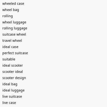
wheeled case
wheel bag
rolling
wheel luggage
rolling luggage
suitcase wheel
travel wheel
ideal case
perfect suitcase
suitable
ideal scooter
scooter ideal
scooter design
ideal bag
ideal luggage
live suitcase
live case