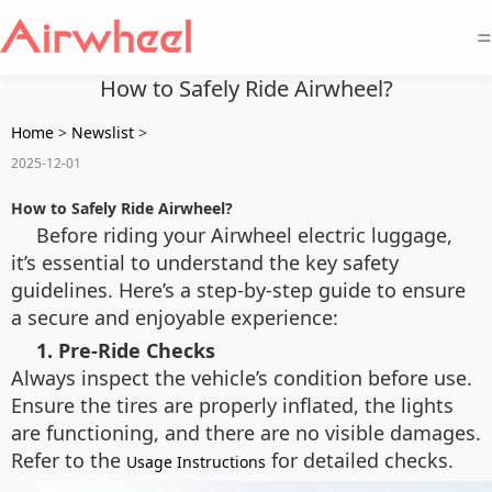
=
How to Safely Ride Airwheel?
Home
>
Newslist
>
2025-12-01
How to Safely Ride Airwheel?
Before riding your Airwheel electric luggage,
it’s essential to understand the key safety
guidelines. Here’s a step-by-step guide to ensure
a secure and enjoyable experience:
1. Pre-Ride Checks
Always inspect the vehicle’s condition before use.
Ensure the tires are properly inflated, the lights
are functioning, and there are no visible damages.
Refer to the
for detailed checks.
Usage Instructions