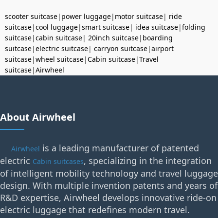
scooter suitcase
|
power luggage
|
motor suitcase
|
ride
suitcase
|
cool luggage
|
smart suitcase
|
idea suitcase
|
folding
suitcase
|
cabin suitcase
|
20inch suitcase
|
boarding
suitcase
|
electric suitcase
|
carryon suitcase
|
airport
suitcase
|
wheel suitcase
|
Cabin suitcase
|
Travel
suitcase
|
Airwheel
About Airwheel
is a leading manufacturer of patented
Airwheel
electric
, specializing in the integration
Cabin suitcases
of intelligent mobility technology and travel luggage
design. With multiple invention patents and years of
R&D expertise, Airwheel develops innovative ride-on
electric luggage that redefines modern travel.