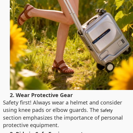
2. Wear Protective Gear
Safety first! Always wear a helmet and consider
using knee pads or elbow guards. The
Safety
section emphasizes the importance of personal
protective equipment.