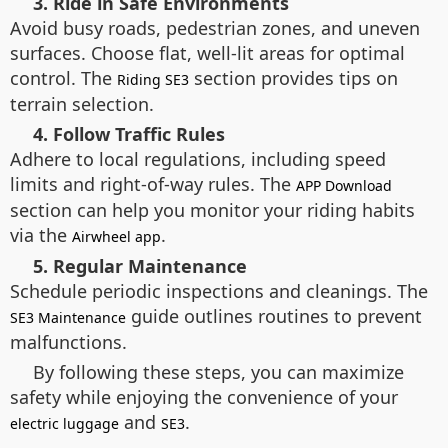
3. Ride in Safe Environments
Avoid busy roads, pedestrian zones, and uneven
surfaces. Choose flat, well-lit areas for optimal
control. The
section provides tips on
Riding SE3
terrain selection.
4. Follow Traffic Rules
Adhere to local regulations, including speed
limits and right-of-way rules. The
APP Download
section can help you monitor your riding habits
via the
.
Airwheel app
5. Regular Maintenance
Schedule periodic inspections and cleanings. The
guide outlines routines to prevent
SE3 Maintenance
malfunctions.
By following these steps, you can maximize
safety while enjoying the convenience of your
and
.
electric luggage
SE3