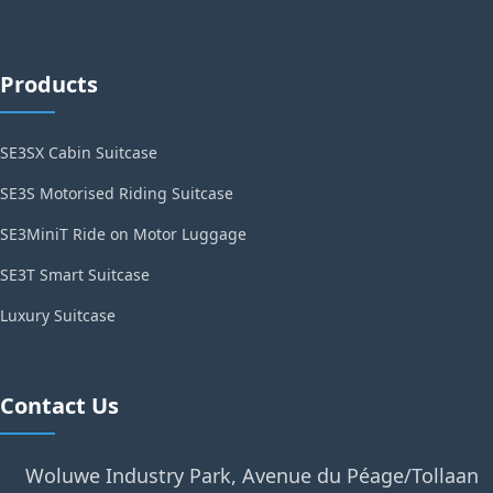
Products
SE3SX Cabin Suitcase
SE3S Motorised Riding Suitcase
SE3MiniT Ride on Motor Luggage
SE3T Smart Suitcase
Luxury Suitcase
Contact Us
Woluwe Industry Park, Avenue du Péage/Tollaan