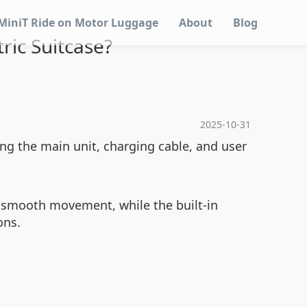
MiniT Ride on Motor Luggage
About
Blog
ric Suitcase?
2025-10-31
g the main unit, charging cable, and user
s smooth movement, while the built-in
ons.