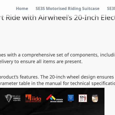
Home
SE3S Motorised Riding Suitcase
SE3
 Ride with Airwheel’s 20-Inch Elect
s with a comprehensive set of components, includin
ivery to ensure all items are present.
e product’s features. The 20-inch wheel design ensure
arameter table in the manual for technical specificati