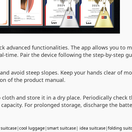
k advanced functionalities. The app allows you to mo
al-time. Pair the device following the step-by-step gu
 and avoid steep slopes. Keep your hands clear of mo
tion of the product manual.
cloth and store it in a dry place. Periodically check 
 capacity. For prolonged storage, discharge the batt
 suitcase
|
cool luggage
|
smart suitcase
|
idea suitcase
|
folding suit