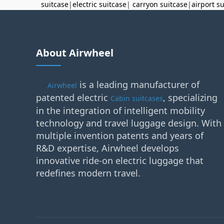
suitcase
|
electric suitcase
|
carryon suitcase
|
airport s
About Airwheel
is a leading manufacturer of
Airwheel
patented electric
, specializing
Cabin suitcases
in the integration of intelligent mobility
technology and travel luggage design. With
multiple invention patents and years of
R&D expertise, Airwheel develops
innovative ride-on electric luggage that
redefines modern travel.