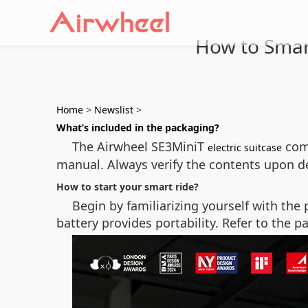
How to Smart
Home
>
Newslist
>
What’s included in the packaging?
The Airwheel SE3MiniT
come
electric suitcase
manual. Always verify the contents upon del
How to start your smart ride?
Begin by familiarizing yourself with th
battery provides portability. Refer to the p