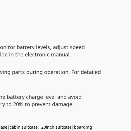
nitor battery levels, adjust speed
ide in the electronic manual.
ving parts during operation. For detailed
the battery charge level and avoid
ery to 20% to prevent damage.
case
|
cabin suitcase
|
20inch suitcase
|
boarding