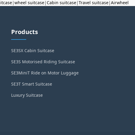
uitcase
|
wheel suitcase
|
Cabin suitcase
|
Travel suitcase
|
Airwheel
Products
SE3SX Cabin Suitcase
SE3S Motorised Riding Suitcase
SE3MiniT Ride on Motor Luggage
SE3T Smart Suitcase
Luxury Suitcase