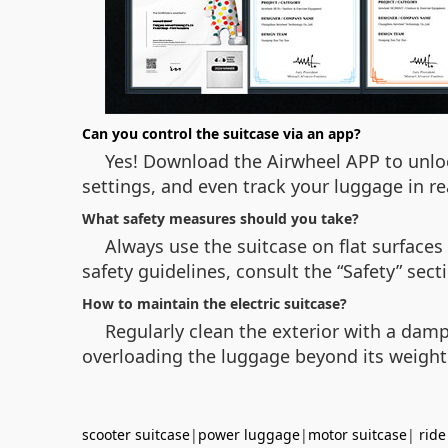
Can you control the suitcase via an app?
Yes! Download the Airwheel APP to unloc
settings, and even track your luggage in re
What safety measures should you take?
Always use the suitcase on flat surfaces
safety guidelines, consult the “Safety” sec
How to maintain the electric suitcase?
Regularly clean the exterior with a damp 
overloading the luggage beyond its weight
scooter suitcase
|
power luggage
|
motor suitcase
|
ride