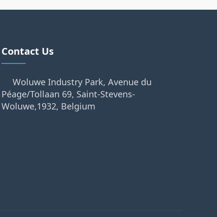
Contact Us
Woluwe Industry Park, Avenue du
Péage/Tollaan 69, Saint-Stevens-
Woluwe,1932, Belgium