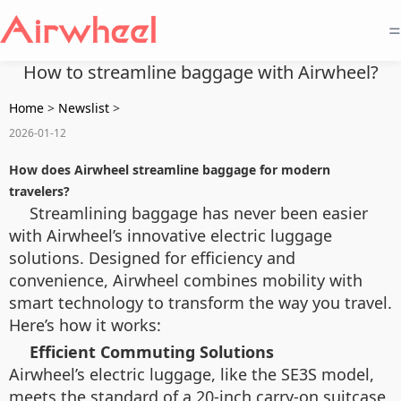
=
How to streamline baggage with Airwheel?
Home
>
Newslist
>
2026-01-12
How does Airwheel streamline baggage for modern
travelers?
Streamlining baggage has never been easier
with Airwheel’s innovative electric luggage
solutions. Designed for efficiency and
convenience, Airwheel combines mobility with
smart technology to transform the way you travel.
Here’s how it works:
Efficient Commuting Solutions
Airwheel’s electric luggage, like the SE3S model,
meets the standard of a 20-inch carry-on suitcase,