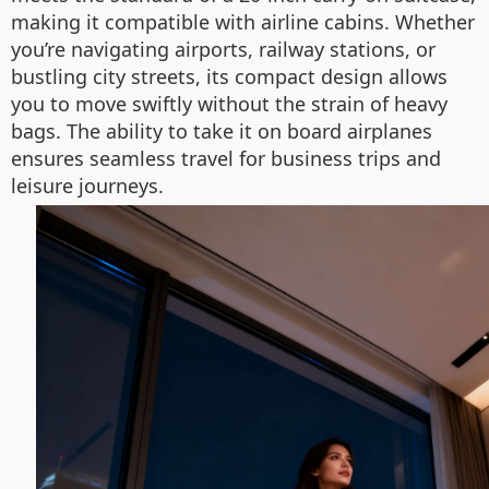
making it compatible with airline cabins. Whether
you’re navigating airports, railway stations, or
bustling city streets, its compact design allows
you to move swiftly without the strain of heavy
bags. The ability to take it on board airplanes
ensures seamless travel for business trips and
leisure journeys.