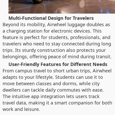
Multi-Functional Design for Travelers
Beyond its mobility, Airwheel luggage doubles as
a charging station for electronic devices. This
feature is perfect for students, professionals, and
travelers who need to stay connected during long
trips. Its sturdy construction also protects your
belongings, offering peace of mind during transit.
User-Friendly Features for Different Needs
From campus travel to short urban trips, Airwheel
adapts to your lifestyle. Students can use it to
move between classes and dorms, while city
dwellers can tackle daily commutes with ease.
The intuitive app integration lets users track
travel data, making it a smart companion for both
work and leisure.