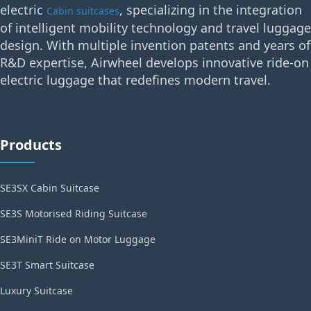
electric
, specializing in the integration
Cabin suitcases
of intelligent mobility technology and travel luggage
design. With multiple invention patents and years of
R&D expertise, Airwheel develops innovative ride-on
electric luggage that redefines modern travel.
Products
SE3SX Cabin Suitcase
SE3S Motorised Riding Suitcase
SE3MiniT Ride on Motor Luggage
SE3T Smart Suitcase
Luxury Suitcase