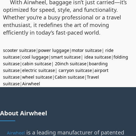
With Airwheel, baggage isn’t just carried—it’s
optimized for speed, style, and functionality.
Whether you’re a busy professional or a travel
enthusiast, it redefines the art of moving
efficiently in today’s fast-paced world.
scooter suitcase
|
power luggage
|
motor suitcase
|
ride
suitcase
|
cool luggage
|
smart suitcase
|
idea suitcase
|
folding
suitcase
|
cabin suitcase
|
20inch suitcase
|
boarding
suitcase
|
electric suitcase
|
carryon suitcase
|
airport
suitcase
|
wheel suitcase
|
Cabin suitcase
|
Travel
suitcase
|
Airwheel
About Airwheel
is a leading manufacturer of patented
Airwheel