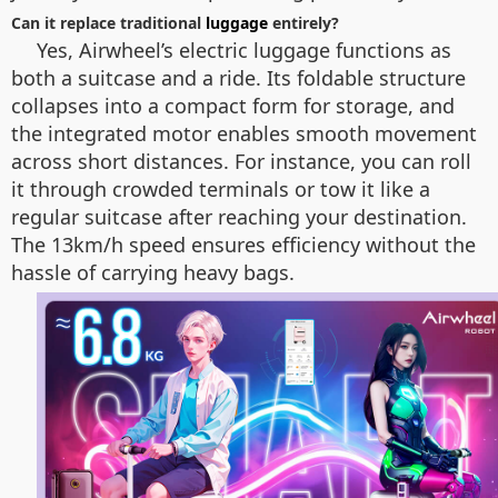
Can it replace traditional
luggage
entirely?
Yes, Airwheel’s electric luggage functions as
both a suitcase and a ride. Its foldable structure
collapses into a compact form for storage, and
the integrated motor enables smooth movement
across short distances. For instance, you can roll
it through crowded terminals or tow it like a
regular suitcase after reaching your destination.
The 13km/h speed ensures efficiency without the
hassle of carrying heavy bags.