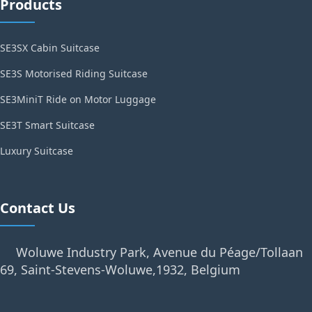
Products
SE3SX Cabin Suitcase
SE3S Motorised Riding Suitcase
SE3MiniT Ride on Motor Luggage
SE3T Smart Suitcase
Luxury Suitcase
Contact Us
Woluwe Industry Park, Avenue du Péage/Tollaan
69, Saint-Stevens-Woluwe,1932, Belgium