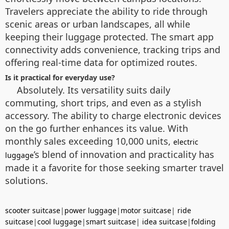
Travelers appreciate the ability to ride through
scenic areas or urban landscapes, all while
keeping their luggage protected. The smart app
connectivity adds convenience, tracking trips and
offering real-time data for optimized routes.
Is it practical for everyday use?
Absolutely. Its versatility suits daily
commuting, short trips, and even as a stylish
accessory. The ability to charge electronic devices
on the go further enhances its value. With
monthly sales exceeding 10,000 units,
electric
’s blend of innovation and practicality has
luggage
made it a favorite for those seeking smarter travel
solutions.
scooter suitcase
|
power luggage
|
motor suitcase
|
ride
suitcase
|
cool luggage
|
smart suitcase
|
idea suitcase
|
folding