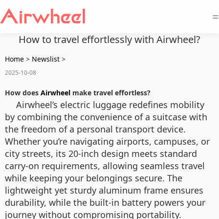
=
How to travel effortlessly with Airwheel?
Home
>
Newslist
>
2025-10-08
How does
Airwheel
make travel effortless?
Airwheel’s electric luggage redefines mobility
by combining the convenience of a suitcase with
the freedom of a personal transport device.
Whether you’re navigating airports, campuses, or
city streets, its 20-inch design meets standard
carry-on requirements, allowing seamless travel
while keeping your belongings secure. The
lightweight yet sturdy aluminum frame ensures
durability, while the built-in battery powers your
journey without compromising portability.