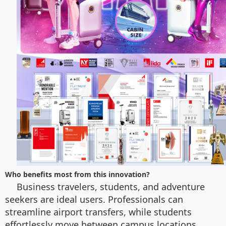
Who benefits most from this innovation?
Business travelers, students, and adventure
seekers are ideal users. Professionals can
streamline airport transfers, while students
effortlessly move between campus locations.