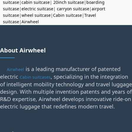
suitcase
|
cabin suitcase
|
20inch suitcase
|
boarding
suitcase
|
electric suitcase
|
carryon suitcase
|
airport
suitcase
|
wheel suitcase
|
Cabin suitcase
|
Travel
suitcase
|
Airwheel
About Airwheel
is a leading manufacturer of patented
Airwheel
electric
, specializing in the integration
Cabin suitcases
of intelligent mobility technology and travel luggage
design. With multiple invention patents and years of
R&D expertise, Airwheel develops innovative ride-on
electric luggage that redefines modern travel.