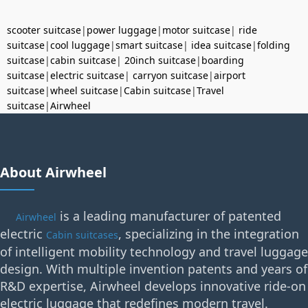
scooter suitcase
|
power luggage
|
motor suitcase
|
ride
suitcase
|
cool luggage
|
smart suitcase
|
idea suitcase
|
folding
suitcase
|
cabin suitcase
|
20inch suitcase
|
boarding
suitcase
|
electric suitcase
|
carryon suitcase
|
airport
suitcase
|
wheel suitcase
|
Cabin suitcase
|
Travel
suitcase
|
Airwheel
About Airwheel
is a leading manufacturer of patented
Airwheel
electric
, specializing in the integration
Cabin suitcases
of intelligent mobility technology and travel luggage
design. With multiple invention patents and years of
R&D expertise, Airwheel develops innovative ride-on
electric luggage that redefines modern travel.