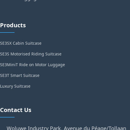
Products
SE3SX Cabin Suitcase
SE3S Motorised Riding Suitcase
SE3MiniT Ride on Motor Luggage
SE3T Smart Suitcase
Luxury Suitcase
Contact Us
Woluwe Industry Park, Avenue du Péage/Tollaan