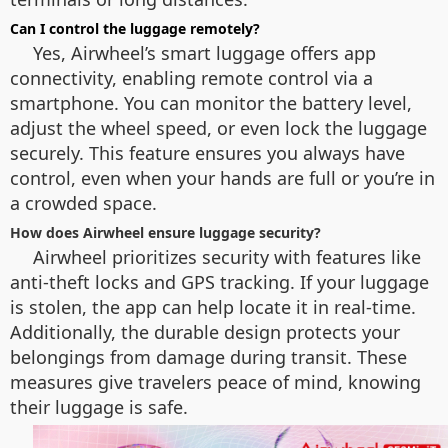
Can I control the luggage remotely?
Yes, Airwheel’s smart luggage offers app
connectivity, enabling remote control via a
smartphone. You can monitor the battery level,
adjust the wheel speed, or even lock the luggage
securely. This feature ensures you always have
control, even when your hands are full or you’re in
a crowded space.
How does Airwheel ensure luggage security?
Airwheel prioritizes security with features like
anti-theft locks and GPS tracking. If your luggage
is stolen, the app can help locate it in real-time.
Additionally, the durable design protects your
belongings from damage during transit. These
measures give travelers peace of mind, knowing
their luggage is safe.