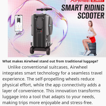
What makes Airwheel stand out from traditional luggage?
Unlike conventional suitcases, Airwheel
integrates smart technology for a seamless travel
experience. The self-propelling wheels reduce
physical effort, while the app connectivity adds a
layer of convenience. This innovation transforms
luggage into a tool that adapts to your needs,
making trips more enjoyable and stress-free.