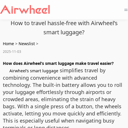
=
How to travel hassle-free with Airwheel’s
smart luggage?
Home
>
Newslist
>
2025-11-03
How does Airwheel’s smart luggage make travel easier?
simplifies travel by
Airwheel’s smart luggage
combining convenience with advanced
technology. The built-in battery allows you to roll
your luggage effortlessly through airports or
crowded areas, eliminating the strain of heavy
bags. With a single press of a button, the wheels
activate, letting you move quickly and efficiently.
This is especially useful when navigating busy
terminals or long distances.