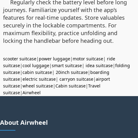
Regularly check the battery level before long
journeys. Familiarize yourself with the app’s
features for real-time updates. Store valuables
securely in the lockable compartments. For
maximum flexibility, practice unfolding and
locking the handlebar before heading out.
scooter suitcase
|
power luggage
|
motor suitcase
|
ride
suitcase
|
cool luggage
|
smart suitcase
|
idea suitcase
|
folding
suitcase
|
cabin suitcase
|
20inch suitcase
|
boarding
suitcase
|
electric suitcase
|
carryon suitcase
|
airport
suitcase
|
wheel suitcase
|
Cabin suitcase
|
Travel
suitcase
|
Airwheel
About Airwheel