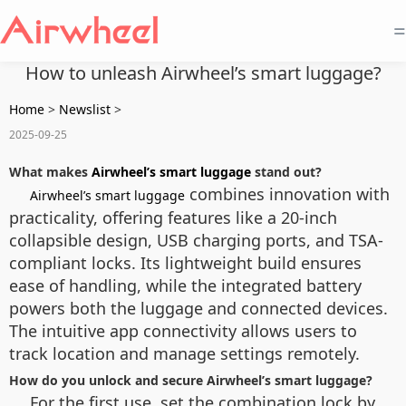
=
How to unleash Airwheel’s smart luggage?
Home
>
Newslist
>
2025-09-25
What makes
Airwheel’s smart luggage
stand out?
combines innovation with
Airwheel’s smart luggage
practicality, offering features like a 20-inch
collapsible design, USB charging ports, and TSA-
compliant locks. Its lightweight build ensures
ease of handling, while the integrated battery
powers both the luggage and connected devices.
The intuitive app connectivity allows users to
track location and manage settings remotely.
How do you unlock and secure Airwheel’s smart luggage?
For the first use, set the combination lock by