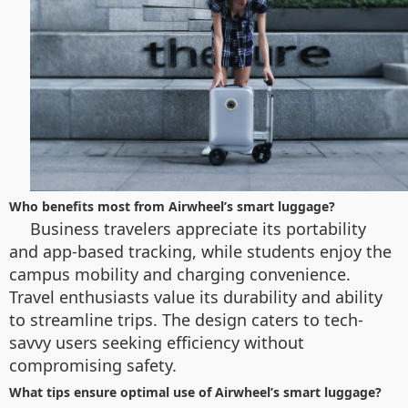
Who benefits most from Airwheel’s smart luggage?
Business travelers appreciate its portability
and app-based tracking, while students enjoy the
campus mobility and charging convenience.
Travel enthusiasts value its durability and ability
to streamline trips. The design caters to tech-
savvy users seeking efficiency without
compromising safety.
What tips ensure optimal use of Airwheel’s smart luggage?