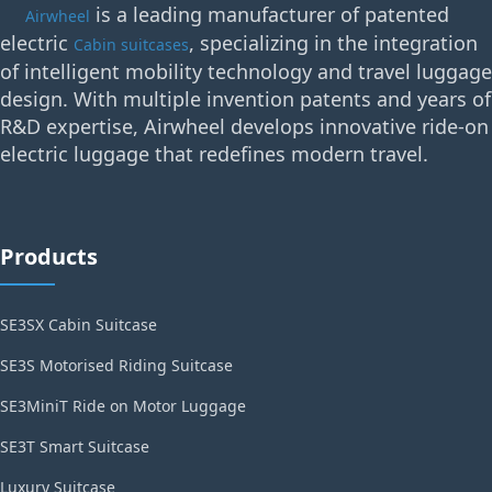
is a leading manufacturer of patented
Airwheel
electric
, specializing in the integration
Cabin suitcases
of intelligent mobility technology and travel luggage
design. With multiple invention patents and years of
R&D expertise, Airwheel develops innovative ride-on
electric luggage that redefines modern travel.
Products
SE3SX Cabin Suitcase
SE3S Motorised Riding Suitcase
SE3MiniT Ride on Motor Luggage
SE3T Smart Suitcase
Luxury Suitcase