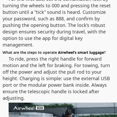
turning the wheels to 000 and pressing the reset
button until a “tick” sound is heard. Customize
your password, such as 888, and confirm by
pushing the opening button. The lock’s robust
design ensures security during travel, with the
option to use the app for digital key
management.
What are the steps to operate
Airwheel’s smart luggage
?
To ride, press the right handle for forward
motion and the left for braking. For towing, turn
off the power and adjust the pull rod to your
height. Charging is simple: use the external USB
port or the modular power bank inside. Always
ensure the telescopic handle is locked after
adjusting.