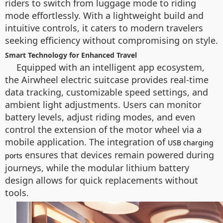
riders to switch from luggage mode to riding
mode effortlessly. With a lightweight build and
intuitive controls, it caters to modern travelers
seeking efficiency without compromising on style.
Smart Technology for Enhanced Travel
Equipped with an intelligent app ecosystem,
the Airwheel electric suitcase provides real-time
data tracking, customizable speed settings, and
ambient light adjustments. Users can monitor
battery levels, adjust riding modes, and even
control the extension of the motor wheel via a
mobile application. The integration of
USB charging
ensures that devices remain powered during
ports
journeys, while the modular lithium battery
design allows for quick replacements without
tools.