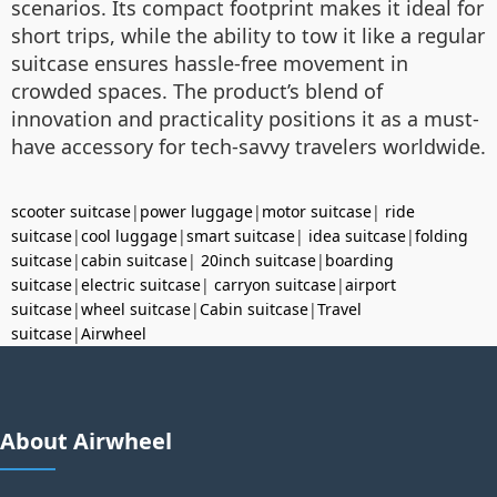
scenarios. Its compact footprint makes it ideal for
short trips, while the ability to tow it like a regular
suitcase ensures hassle-free movement in
crowded spaces. The product’s blend of
innovation and practicality positions it as a must-
have accessory for tech-savvy travelers worldwide.
scooter suitcase
|
power luggage
|
motor suitcase
|
ride
suitcase
|
cool luggage
|
smart suitcase
|
idea suitcase
|
folding
suitcase
|
cabin suitcase
|
20inch suitcase
|
boarding
suitcase
|
electric suitcase
|
carryon suitcase
|
airport
suitcase
|
wheel suitcase
|
Cabin suitcase
|
Travel
suitcase
|
Airwheel
About Airwheel