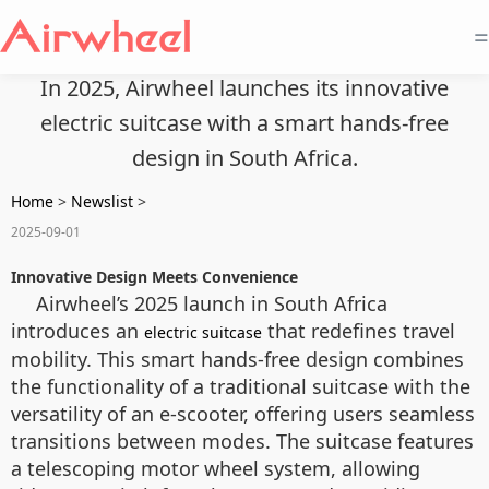
=
In 2025, Airwheel launches its innovative
electric suitcase with a smart hands-free
design in South Africa.
Home
>
Newslist
>
2025-09-01
Innovative Design Meets Convenience
Airwheel’s 2025 launch in South Africa
introduces an
that redefines travel
electric suitcase
mobility. This smart hands-free design combines
the functionality of a traditional suitcase with the
versatility of an e-scooter, offering users seamless
transitions between modes. The suitcase features
a telescoping motor wheel system, allowing