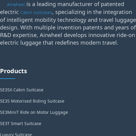
is a leading manufacturer of patented
Airwheel
electric
, specializing in the integration
Cabin suitcases
of intelligent mobility technology and travel luggage
design. With multiple invention patents and years of
R&D expertise, Airwheel develops innovative ride-on
electric luggage that redefines modern travel.
Products
SE3SX Cabin Suitcase
SE3S Motorised Riding Suitcase
SE3MiniT Ride on Motor Luggage
SE3T Smart Suitcase
Luxury Suitcase