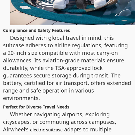
Compliance and Safety Features
Designed with global travel in mind, this
suitcase adheres to airline regulations, featuring
a 20-inch size compatible with most carry-on
allowances. Its aviation-grade materials ensure
durability, while the TSA-approved lock
guarantees secure storage during transit. The
battery, certified for air transport, offers extended
range and safe operation in various
environments.
Perfect for Diverse Travel Needs
Whether navigating airports, exploring
cityscapes, or commuting across campuses,
Airwheel’s
adapts to multiple
electric suitcase