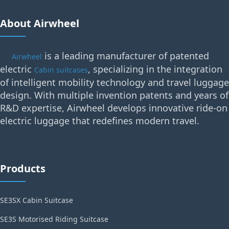
About Airwheel
is a leading manufacturer of patented
Airwheel
electric
, specializing in the integration
Cabin suitcases
of intelligent mobility technology and travel luggage
design. With multiple invention patents and years of
R&D expertise, Airwheel develops innovative ride-on
electric luggage that redefines modern travel.
Products
SE3SX Cabin Suitcase
SE3S Motorised Riding Suitcase