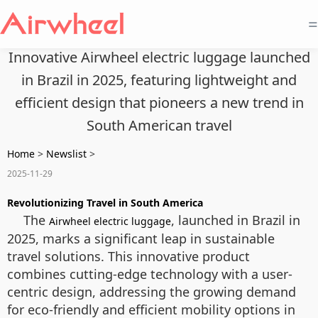
=
Innovative Airwheel electric luggage launched
in Brazil in 2025, featuring lightweight and
efficient design that pioneers a new trend in
South American travel
Home
>
Newslist
>
2025-11-29
Revolutionizing Travel in South America
The
, launched in Brazil in
Airwheel electric luggage
2025, marks a significant leap in sustainable
travel solutions. This innovative product
combines cutting-edge technology with a user-
centric design, addressing the growing demand
for eco-friendly and efficient mobility options in