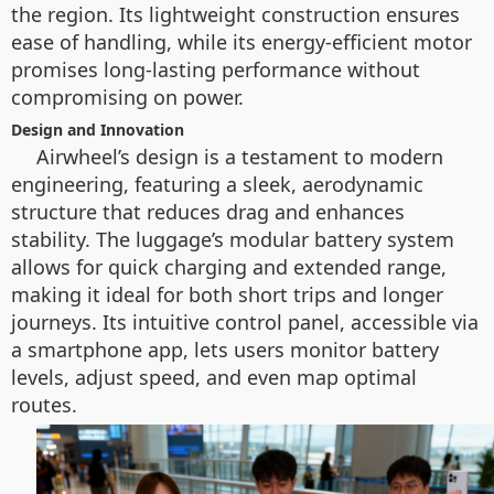
the region. Its lightweight construction ensures
ease of handling, while its energy-efficient motor
promises long-lasting performance without
compromising on power.
Design and Innovation
Airwheel’s design is a testament to modern
engineering, featuring a sleek, aerodynamic
structure that reduces drag and enhances
stability. The luggage’s modular battery system
allows for quick charging and extended range,
making it ideal for both short trips and longer
journeys. Its intuitive control panel, accessible via
a smartphone app, lets users monitor battery
levels, adjust speed, and even map optimal
routes.