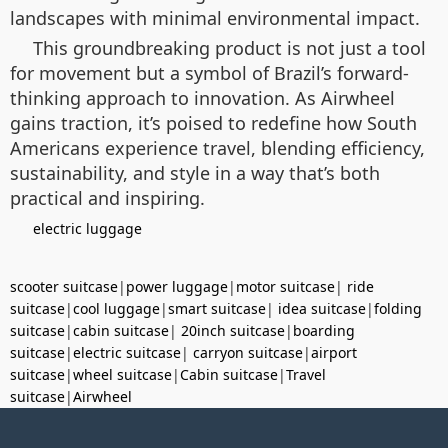
landscapes with minimal environmental impact.
This groundbreaking product is not just a tool
for movement but a symbol of Brazil’s forward-
thinking approach to innovation. As Airwheel
gains traction, it’s poised to redefine how South
Americans experience travel, blending efficiency,
sustainability, and style in a way that’s both
practical and inspiring.
electric luggage
scooter suitcase
|
power luggage
|
motor suitcase
|
ride
suitcase
|
cool luggage
|
smart suitcase
|
idea suitcase
|
folding
suitcase
|
cabin suitcase
|
20inch suitcase
|
boarding
suitcase
|
electric suitcase
|
carryon suitcase
|
airport
suitcase
|
wheel suitcase
|
Cabin suitcase
|
Travel
suitcase
|
Airwheel