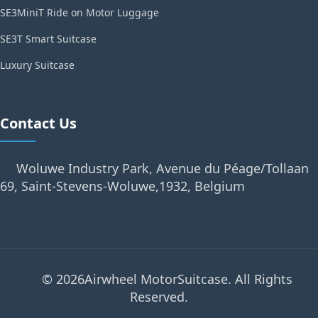
SE3MiniT Ride on Motor Luggage
SE3T Smart Suitcase
Luxury Suitcase
Contact Us
Woluwe Industry Park, Avenue du Péage/Tollaan
69, Saint-Stevens-Woluwe,1932, Belgium
© 2026Airwheel MotorSuitcase. All Rights
Reserved.