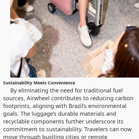
Sustainability Meets Convenience
By eliminating the need for traditional fuel
sources, Airwheel contributes to reducing carbon
footprints, aligning with Brazil’s environmental
goals. The luggage’s durable materials and
recyclable components further underscore its
commitment to sustainability. Travelers can now
move through bustling cities or remote