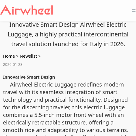
=
Innovative Smart Design Airwheel Electric
Luggage, a highly practical intercontinental
travel solution launched for Italy in 2026.
Home
>
Newslist
>
2026-01-23
Innovative Smart Design
Airwheel Electric Luggage redefines modern
travel with its seamless integration of smart
technology and practical functionality. Designed
for the discerning traveler, this electric luggage
combines a 5.5-inch motor front wheel with an
electrically retractable structure, offering a
smooth ride and adaptability to various terrains.