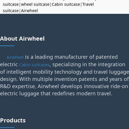
suitcase
|
wheel suitcase
|
Cabin suitcase
|
Travel
suitcase
|
Airwheel
About Airwheel
is a leading manufacturer of patented
Airwheel
electric
, specializing in the integration
Cabin suitcases
of intelligent mobility technology and travel luggage
design. With multiple invention patents and years of
R&D expertise, Airwheel develops innovative ride-on
electric luggage that redefines modern travel.
Products