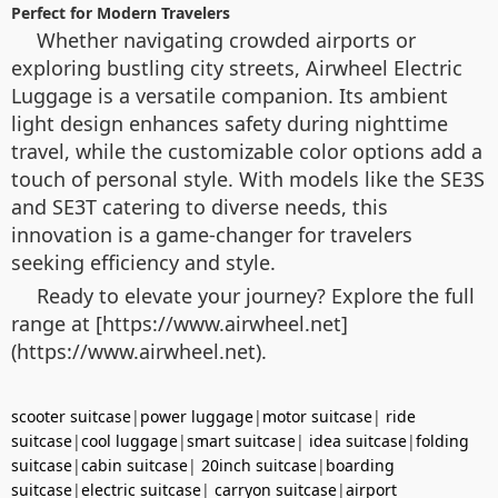
Perfect for Modern Travelers
Whether navigating crowded airports or
exploring bustling city streets, Airwheel Electric
Luggage is a versatile companion. Its ambient
light design enhances safety during nighttime
travel, while the customizable color options add a
touch of personal style. With models like the SE3S
and SE3T catering to diverse needs, this
innovation is a game-changer for travelers
seeking efficiency and style.
Ready to elevate your journey? Explore the full
range at [https://www.airwheel.net]
(https://www.airwheel.net).
scooter suitcase
|
power luggage
|
motor suitcase
|
ride
suitcase
|
cool luggage
|
smart suitcase
|
idea suitcase
|
folding
suitcase
|
cabin suitcase
|
20inch suitcase
|
boarding
suitcase
|
electric suitcase
|
carryon suitcase
|
airport