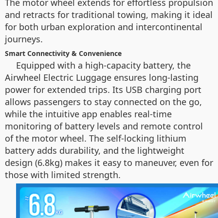
The motor wheel extends for effortless propulsion
and retracts for traditional towing, making it ideal
for both urban exploration and intercontinental
journeys.
Smart Connectivity & Convenience
Equipped with a high-capacity battery, the
Airwheel Electric Luggage ensures long-lasting
power for extended trips. Its USB charging port
allows passengers to stay connected on the go,
while the intuitive app enables real-time
monitoring of battery levels and remote control
of the motor wheel. The self-locking lithium
battery adds durability, and the lightweight
design (6.8kg) makes it easy to maneuver, even for
those with limited strength.