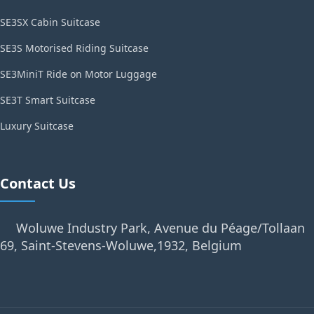
SE3SX Cabin Suitcase
SE3S Motorised Riding Suitcase
SE3MiniT Ride on Motor Luggage
SE3T Smart Suitcase
Luxury Suitcase
Contact Us
Woluwe Industry Park, Avenue du Péage/Tollaan
69, Saint-Stevens-Woluwe,1932, Belgium