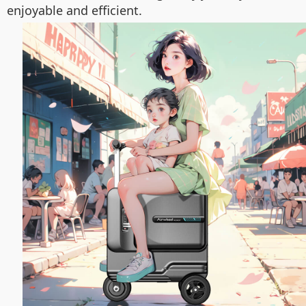
enjoyable and efficient.