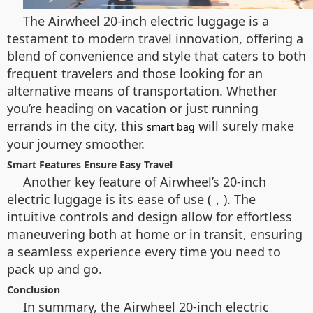
The Airwheel 20-inch electric luggage is a
testament to modern travel innovation, offering a
blend of convenience and style that caters to both
frequent travelers and those looking for an
alternative means of transportation. Whether
you’re heading on vacation or just running
errands in the city, this
will surely make
smart bag
your journey smoother.
Smart Features Ensure Easy Travel
Another key feature of Airwheel’s 20-inch
electric luggage is its ease of use (，). The
intuitive controls and design allow for effortless
maneuvering both at home or in transit, ensuring
a seamless experience every time you need to
pack up and go.
Conclusion
In summary, the Airwheel 20-inch electric