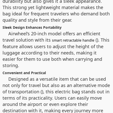
durability but also gives it a sleek appearance.
This strong yet lightweight material makes the
bag ideal for frequent travelers who demand both
quality and style from their gear.
Sleek Design Enhances Portability
Airwheel’s 20-inch model offers an efficient
travel solution with its
(). This
smart retractable handle
feature allows users to adjust the height of the
luggage according to their needs, making it
easier for them to use both when carrying and
storing.
Convenient and Practical
Designed as a versatile item that can be used
not only for travel but also as an alternative mode
of transportation (), this electric bag stands out in
terms of its practicality. Users can easily move
around the airport or even explore their
destination with it, making every journey more