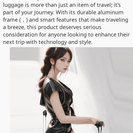
luggage is more than just an item of travel; it’s
part of your journey. With its durable aluminum
frame (，) and smart features that make traveling
a breeze, this product deserves serious
consideration for anyone looking to enhance their
next trip with technology and style.