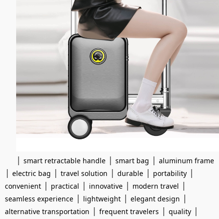
|
|
|
smart retractable handle
smart bag
aluminum frame
|
|
|
|
|
electric bag
travel solution
durable
portability
|
|
|
|
convenient
practical
innovative
modern travel
|
|
|
seamless experience
lightweight
elegant design
|
|
|
alternative transportation
frequent travelers
quality