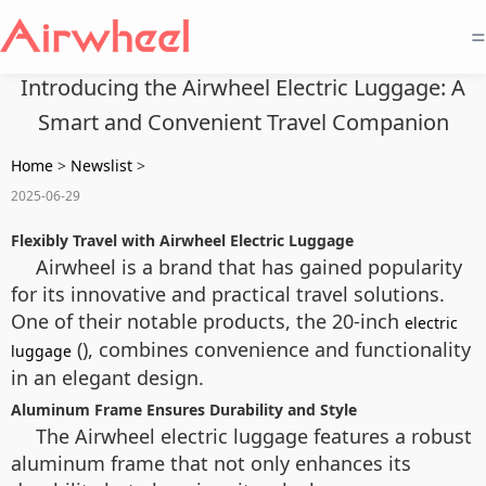
=
Introducing the Airwheel Electric Luggage: A
Smart and Convenient Travel Companion
Home
>
Newslist
>
2025-06-29
Flexibly Travel with Airwheel Electric Luggage
Airwheel is a brand that has gained popularity
for its innovative and practical travel solutions.
One of their notable products, the 20-inch
electric
(), combines convenience and functionality
luggage
in an elegant design.
Aluminum Frame Ensures Durability and Style
The Airwheel electric luggage features a robust
aluminum frame that not only enhances its