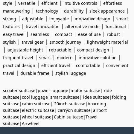
|
|
|
|
style
versatile
efficient
intuitive controls
effortless
|
|
|
|
maneuvering
technology
durability
sleek appearance
|
|
|
|
strong
adjustable
enjoyable
innovative design
smart
|
|
|
|
features
travel innovation
alternative mode
functional
|
|
|
|
|
easy travel
seamless
compact
ease of use
robust
|
|
|
stylish
travel gear
smooth journey
lightweight material
|
|
|
|
adjustable height
retractable
compact design
|
|
|
|
frequent travel
smart
modern
innovative solution
|
|
|
practical design
efficient travel
comfortable
convenient
|
|
travel
durable frame
stylish luggage
scooter suitcase
|
power luggage
|
motor suitcase
|
ride
suitcase
|
cool luggage
|
smart suitcase
|
idea suitcase
|
folding
suitcase
|
cabin suitcase
|
20inch suitcase
|
boarding
suitcase
|
electric suitcase
|
carryon suitcase
|
airport
suitcase
|
wheel suitcase
|
Cabin suitcase
|
Travel
suitcase
|
Airwheel