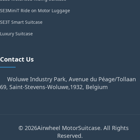
SE3MiniT Ride on Motor Luggage
SE3T Smart Suitcase
Luxury Suitcase
Contact Us
Woluwe Industry Park, Avenue du Péage/Tollaan
69, Saint-Stevens-Woluwe,1932, Belgium
© 2026Airwheel MotorSuitcase. All Rights
Reserved.