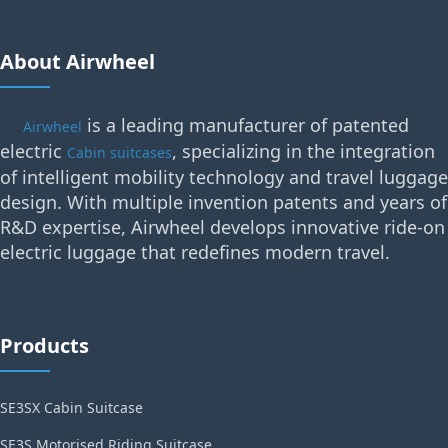
About Airwheel
is a leading manufacturer of patented
Airwheel
electric
, specializing in the integration
Cabin suitcases
of intelligent mobility technology and travel luggage
design. With multiple invention patents and years of
R&D expertise, Airwheel develops innovative ride-on
electric luggage that redefines modern travel.
Products
SE3SX Cabin Suitcase
SE3S Motorised Riding Suitcase