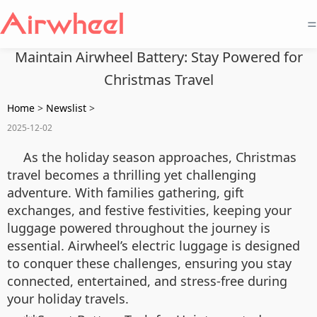
=
Maintain Airwheel Battery: Stay Powered for
Christmas Travel
Home
>
Newslist
>
2025-12-02
As the holiday season approaches, Christmas
travel becomes a thrilling yet challenging
adventure. With families gathering, gift
exchanges, and festive festivities, keeping your
luggage powered throughout the journey is
essential. Airwheel’s electric luggage is designed
to conquer these challenges, ensuring you stay
connected, entertained, and stress-free during
your holiday travels.