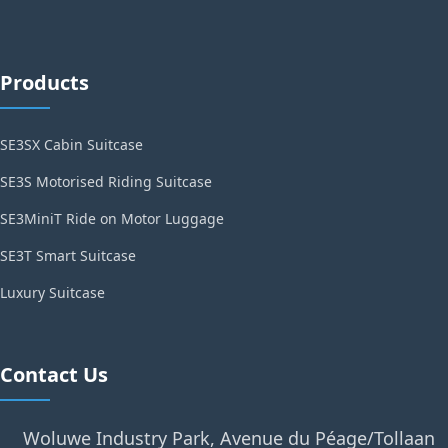
Products
SE3SX Cabin Suitcase
SE3S Motorised Riding Suitcase
SE3MiniT Ride on Motor Luggage
SE3T Smart Suitcase
Luxury Suitcase
Contact Us
Woluwe Industry Park, Avenue du Péage/Tollaan