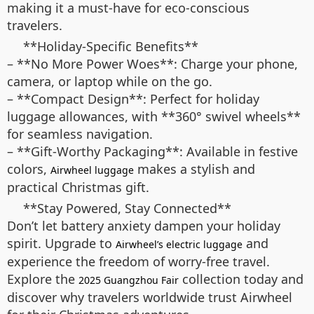
making it a must-have for eco-conscious
travelers.
**Holiday-Specific Benefits**
– **No More Power Woes**: Charge your phone,
camera, or laptop while on the go.
– **Compact Design**: Perfect for holiday
luggage allowances, with **360° swivel wheels**
for seamless navigation.
– **Gift-Worthy Packaging**: Available in festive
colors,
makes a stylish and
Airwheel luggage
practical Christmas gift.
**Stay Powered, Stay Connected**
Don’t let battery anxiety dampen your holiday
spirit. Upgrade to
and
Airwheel’s electric luggage
experience the freedom of worry-free travel.
Explore the
collection today and
2025 Guangzhou Fair
discover why travelers worldwide trust Airwheel