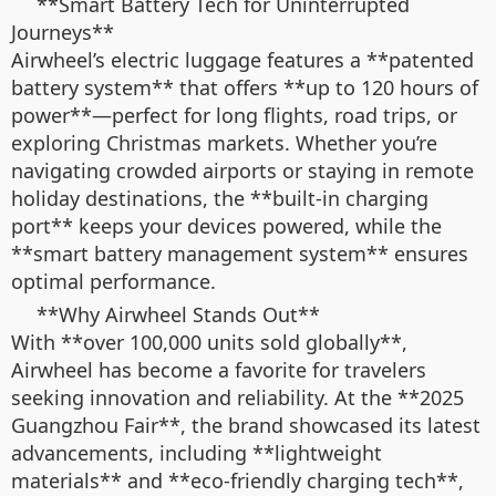
**Smart Battery Tech for Uninterrupted
Journeys**
Airwheel’s electric luggage features a **patented
battery system** that offers **up to 120 hours of
power**—perfect for long flights, road trips, or
exploring Christmas markets. Whether you’re
navigating crowded airports or staying in remote
holiday destinations, the **built-in charging
port** keeps your devices powered, while the
**smart battery management system** ensures
optimal performance.
**Why Airwheel Stands Out**
With **over 100,000 units sold globally**,
Airwheel has become a favorite for travelers
seeking innovation and reliability. At the **2025
Guangzhou Fair**, the brand showcased its latest
advancements, including **lightweight
materials** and **eco-friendly charging tech**,