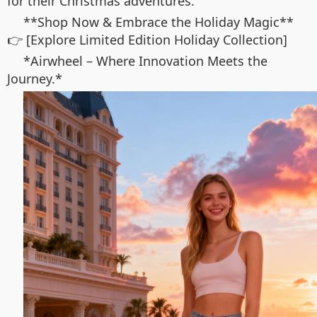
for their Christmas adventures.
**Shop Now & Embrace the Holiday Magic**
👉 [Explore Limited Edition Holiday Collection]
*Airwheel – Where Innovation Meets the
Journey.*