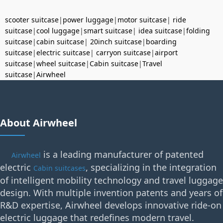
scooter suitcase
|
power luggage
|
motor suitcase
|
ride
suitcase
|
cool luggage
|
smart suitcase
|
idea suitcase
|
folding
suitcase
|
cabin suitcase
|
20inch suitcase
|
boarding
suitcase
|
electric suitcase
|
carryon suitcase
|
airport
suitcase
|
wheel suitcase
|
Cabin suitcase
|
Travel
suitcase
|
Airwheel
About Airwheel
is a leading manufacturer of patented
Airwheel
electric
, specializing in the integration
Cabin suitcases
of intelligent mobility technology and travel luggage
design. With multiple invention patents and years of
R&D expertise, Airwheel develops innovative ride-on
electric luggage that redefines modern travel.