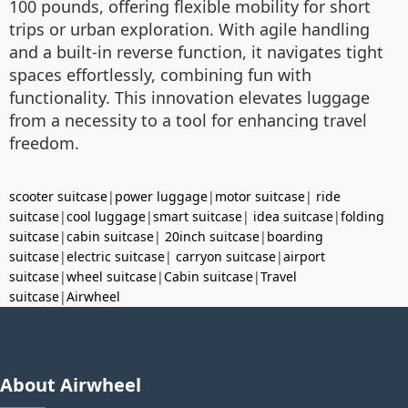
100 pounds, offering flexible mobility for short
trips or urban exploration. With agile handling
and a built-in reverse function, it navigates tight
spaces effortlessly, combining fun with
functionality. This innovation elevates luggage
from a necessity to a tool for enhancing travel
freedom.
scooter suitcase
|
power luggage
|
motor suitcase
|
ride
suitcase
|
cool luggage
|
smart suitcase
|
idea suitcase
|
folding
suitcase
|
cabin suitcase
|
20inch suitcase
|
boarding
suitcase
|
electric suitcase
|
carryon suitcase
|
airport
suitcase
|
wheel suitcase
|
Cabin suitcase
|
Travel
suitcase
|
Airwheel
About Airwheel