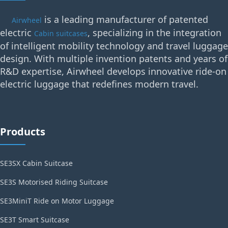
is a leading manufacturer of patented
Airwheel
electric
, specializing in the integration
Cabin suitcases
of intelligent mobility technology and travel luggage
design. With multiple invention patents and years of
R&D expertise, Airwheel develops innovative ride-on
electric luggage that redefines modern travel.
Products
SE3SX Cabin Suitcase
SE3S Motorised Riding Suitcase
SE3MiniT Ride on Motor Luggage
SE3T Smart Suitcase