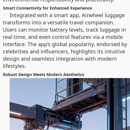
Smart Connectivity for Enhanced Experience
Integrated with a smart app, Airwheel luggage
transforms into a versatile travel companion.
Users can monitor battery levels, track luggage in
real-time, and even control features via a mobile
interface. The app’s global popularity, endorsed by
celebrities and influencers, highlights its intuitive
design and seamless integration with modern
lifestyles.
Robust Design Meets Modern Aesthetics