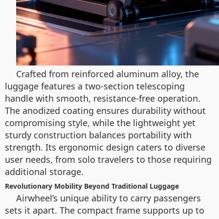
Crafted from reinforced aluminum alloy, the
luggage features a two-section telescoping
handle with smooth, resistance-free operation.
The anodized coating ensures durability without
compromising style, while the lightweight yet
sturdy construction balances portability with
strength. Its ergonomic design caters to diverse
user needs, from solo travelers to those requiring
additional storage.
Revolutionary Mobility Beyond Traditional Luggage
Airwheel’s unique ability to carry passengers
sets it apart. The compact frame supports up to