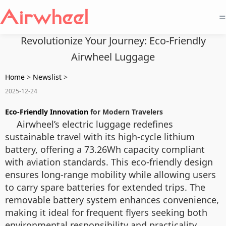
=
Revolutionize Your Journey: Eco-Friendly
Airwheel Luggage
Home
>
Newslist
>
2025-12-24
Eco-Friendly Innovation
for Modern Travelers
Airwheel’s electric luggage redefines
sustainable travel with its high-cycle lithium
battery, offering a 73.26Wh capacity compliant
with aviation standards. This eco-friendly design
ensures long-range mobility while allowing users
to carry spare batteries for extended trips. The
removable battery system enhances convenience,
making it ideal for frequent flyers seeking both
environmental responsibility and practicality.