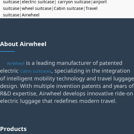
suitcase
|
electric suitcase
|
carryon suitcase
|
airport
suitcase
|
wheel suitcase
|
Cabin suitcase
|
Travel
suitcase
|
Airwheel
About Airwheel
is a leading manufacturer of patented
Airwheel
electric
, specializing in the integration
Cabin suitcases
of intelligent mobility technology and travel luggage
design. With multiple invention patents and years of
R&D expertise, Airwheel develops innovative ride-on
electric luggage that redefines modern travel.
Products