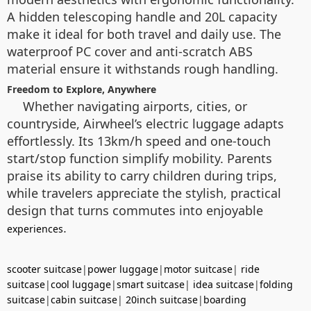
A hidden telescoping handle and 20L capacity
make it ideal for both travel and daily use. The
waterproof PC cover and anti-scratch ABS
material ensure it withstands rough handling.
Freedom to Explore, Anywhere
Whether navigating airports, cities, or
countryside, Airwheel’s electric luggage adapts
effortlessly. Its 13km/h speed and one-touch
start/stop function simplify mobility. Parents
praise its ability to carry children during trips,
while travelers appreciate the stylish, practical
design that turns commutes into enjoyable
.
experiences
scooter suitcase
|
power luggage
|
motor suitcase
|
ride
suitcase
|
cool luggage
|
smart suitcase
|
idea suitcase
|
folding
suitcase
|
cabin suitcase
|
20inch suitcase
|
boarding