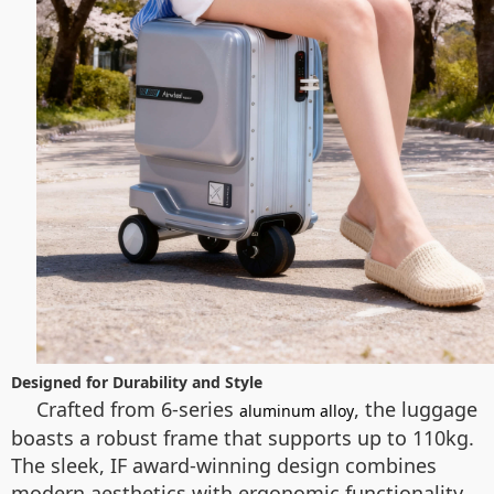
Designed for Durability and Style
Crafted from 6-series
, the luggage
aluminum alloy
boasts a robust frame that supports up to 110kg.
The sleek, IF award-winning design combines
modern aesthetics with ergonomic functionality.