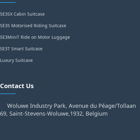
SE3SX Cabin Suitcase
SE3S Motorised Riding Suitcase
SE3MiniT Ride on Motor Luggage
SE3T Smart Suitcase
Luxury Suitcase
Contact Us
Woluwe Industry Park, Avenue du Péage/Tollaan
69, Saint-Stevens-Woluwe,1932, Belgium