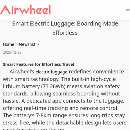
=
Smart Electric Luggage: Boarding Made
Effortless
Home
>
Newslist
>
2025-12-23
Smart Features for Effortless Travel
Airwheel’s
redefines convenience
electric luggage
with smart technology. The built-in high-cycle
lithium battery (73.26Wh) meets aviation safety
standards, allowing seamless boarding without
hassle. A dedicated app connects to the luggage,
offering real-time tracking and remote control.
The battery’s 7-8km range ensures long trips stay
stress-free, while the detachable design lets users
swap batteries on the go.