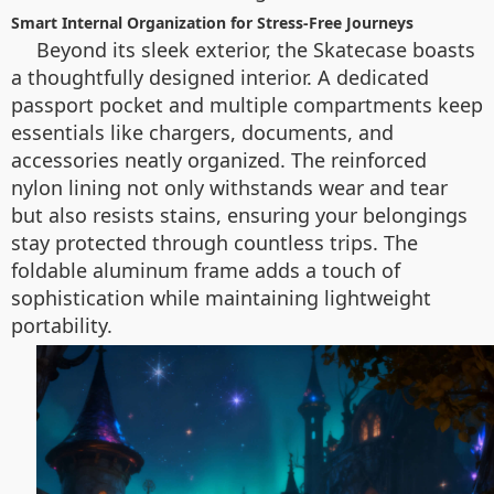
Smart Internal Organization for Stress-Free Journeys
Beyond its sleek exterior, the Skatecase boasts
a thoughtfully designed interior. A dedicated
passport pocket and multiple compartments keep
essentials like chargers, documents, and
accessories neatly organized. The reinforced
nylon lining not only withstands wear and tear
but also resists stains, ensuring your belongings
stay protected through countless trips. The
foldable aluminum frame adds a touch of
sophistication while maintaining lightweight
portability.