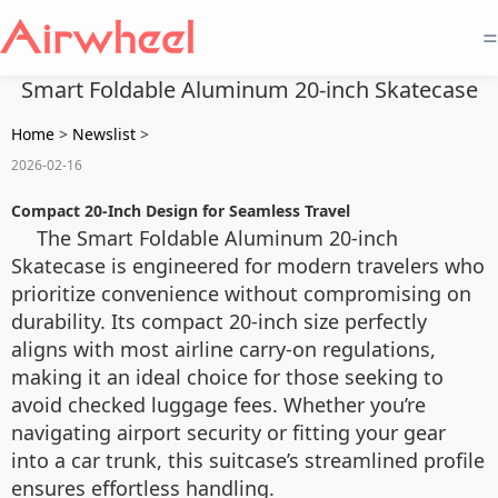
=
Smart Foldable Aluminum 20-inch Skatecase
Home
>
Newslist
>
2026-02-16
Compact 20-Inch Design for Seamless Travel
The Smart Foldable Aluminum 20-inch
Skatecase is engineered for modern travelers who
prioritize convenience without compromising on
durability. Its compact 20-inch size perfectly
aligns with most airline carry-on regulations,
making it an ideal choice for those seeking to
avoid checked luggage fees. Whether you’re
navigating airport security or fitting your gear
into a car trunk, this suitcase’s streamlined profile
ensures effortless handling.