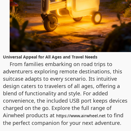
Universal Appeal for All Ages and Travel Needs
From families embarking on road trips to
adventurers exploring remote destinations, this
suitcase adapts to every scenario. Its intuitive
design caters to travelers of all ages, offering a
blend of functionality and style. For added
convenience, the included USB port keeps devices
charged on the go. Explore the full range of
Airwheel products at
to find
https://www.airwheel.net
the perfect companion for your next adventure.