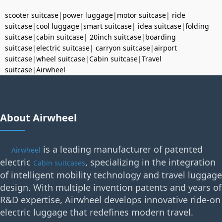
scooter suitcase
|
power luggage
|
motor suitcase
|
ride
suitcase
|
cool luggage
|
smart suitcase
|
idea suitcase
|
folding
suitcase
|
cabin suitcase
|
20inch suitcase
|
boarding
suitcase
|
electric suitcase
|
carryon suitcase
|
airport
suitcase
|
wheel suitcase
|
Cabin suitcase
|
Travel
suitcase
|
Airwheel
About Airwheel
is a leading manufacturer of patented
Airwheel
electric
, specializing in the integration
Cabin suitcases
of intelligent mobility technology and travel luggage
design. With multiple invention patents and years of
R&D expertise, Airwheel develops innovative ride-on
electric luggage that redefines modern travel.