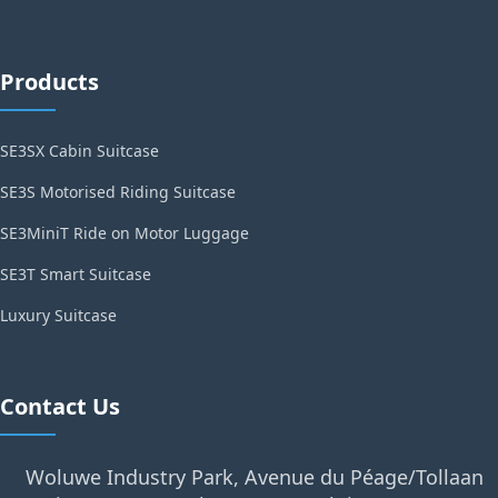
Products
SE3SX Cabin Suitcase
SE3S Motorised Riding Suitcase
SE3MiniT Ride on Motor Luggage
SE3T Smart Suitcase
Luxury Suitcase
Contact Us
Woluwe Industry Park, Avenue du Péage/Tollaan