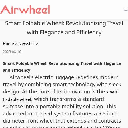
=
Smart Foldable Wheel: Revolutionizing Travel
with Elegance and Efficiency
Home
>
Newslist
>
2025-08-16
Smart Foldable Wheel: Revolutionizing Travel with Elegance
and Efficiency
Airwheel’s electric luggage redefines modern
travel by combining smart technology with sleek
design. At the core of its innovation is the
smart
, which transforms a standard
foldable wheel
suitcase into a portable mobility solution. This
advanced motorized system features a 5.5-inch
diameter front wheel that extends and contracts
seamlessly, increasing the wheelbase by 180mm