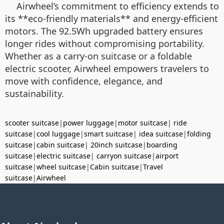
Airwheel’s commitment to efficiency extends to
its **eco-friendly materials** and energy-efficient
motors. The 92.5Wh upgraded battery ensures
longer rides without compromising portability.
Whether as a carry-on suitcase or a foldable
electric scooter, Airwheel empowers travelers to
move with confidence, elegance, and
sustainability.
scooter suitcase
|
power luggage
|
motor suitcase
|
ride
suitcase
|
cool luggage
|
smart suitcase
|
idea suitcase
|
folding
suitcase
|
cabin suitcase
|
20inch suitcase
|
boarding
suitcase
|
electric suitcase
|
carryon suitcase
|
airport
suitcase
|
wheel suitcase
|
Cabin suitcase
|
Travel
suitcase
|
Airwheel