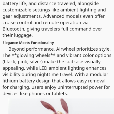
battery life, and distance traveled, alongside
customizable settings like ambient lighting and
gear adjustments. Advanced models even offer
cruise control and remote operation via
Bluetooth, giving travelers full command over
their luggage.
Elegance Meets Functionality
Beyond performance, Airwheel prioritizes style.
The **glowing wheels** and vibrant color options
(black, pink, silver) make the suitcase visually
appealing, while LED ambient lighting enhances
visibility during nighttime travel. With a modular
lithium battery design that allows easy removal
for charging, users enjoy uninterrupted power for
devices like phones or tablets.