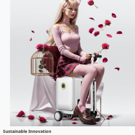
Sustainable Innovation