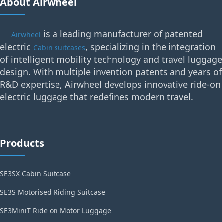
About Airwheel
is a leading manufacturer of patented
Airwheel
electric
, specializing in the integration
Cabin suitcases
of intelligent mobility technology and travel luggage
design. With multiple invention patents and years of
R&D expertise, Airwheel develops innovative ride-on
electric luggage that redefines modern travel.
Products
SE3SX Cabin Suitcase
SE3S Motorised Riding Suitcase
SE3MiniT Ride on Motor Luggage