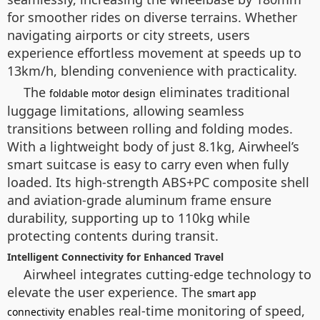
for smoother rides on diverse terrains. Whether
navigating airports or city streets, users
experience effortless movement at speeds up to
13km/h, blending convenience with practicality.
The
eliminates traditional
foldable motor design
luggage limitations, allowing seamless
transitions between rolling and folding modes.
With a lightweight body of just 8.1kg, Airwheel’s
smart suitcase is easy to carry even when fully
loaded. Its high-strength ABS+PC composite shell
and aviation-grade aluminum frame ensure
durability, supporting up to 110kg while
protecting contents during transit.
Intelligent Connectivity for Enhanced Travel
Airwheel integrates cutting-edge technology to
elevate the user experience. The
smart app
enables real-time monitoring of speed,
connectivity