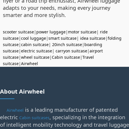
flyer or a road trip enthusiast, Airwheel luggage
adapts to your needs, making every journey
smarter and more stylish.
scooter suitcase
|
power luggage
|
motor suitcase
|
ride
suitcase
|
cool luggage
|
smart suitcase
|
idea suitcase
|
folding
suitcase
|
cabin suitcase
|
20inch suitcase
|
boarding
suitcase
|
electric suitcase
|
carryon suitcase
|
airport
suitcase
|
wheel suitcase
|
Cabin suitcase
|
Travel
suitcase
|
Airwheel
About Airwheel
is a leading manufacturer of patented
Airwheel
electric
, specializing in the integration
Cabin suitcases
of intelligent mobility technology and travel luggage