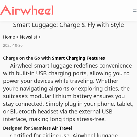
=
Smart Luggage: Charge & Fly with Style
Home
>
Newslist
>
2025-10-30
Charge on the Go with
Smart Charging Features
Airwheel smart luggage redefines convenience
with built-in USB charging ports, allowing you to
power your devices while traveling. Whether
you’re navigating airports or exploring cities, the
suitcase’s modular lithium battery ensures you
stay connected. Simply plug in your phone, tablet,
or Bluetooth headset via the external USB
interface, making long trips stress-free.
Designed for Seamless
Air Travel
Certified for airline use, Airwheel luggage