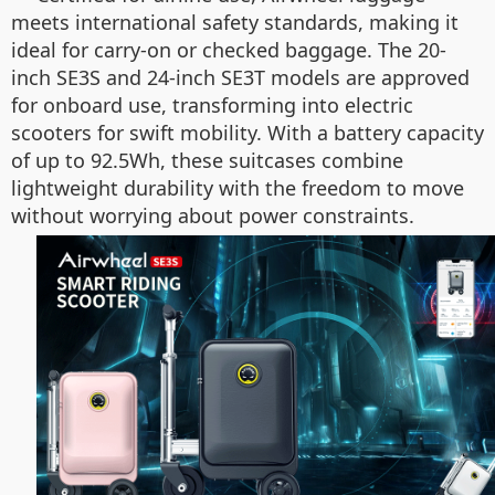
meets international safety standards, making it
ideal for carry-on or checked baggage. The 20-
inch SE3S and 24-inch SE3T models are approved
for onboard use, transforming into electric
scooters for swift mobility. With a battery capacity
of up to 92.5Wh, these suitcases combine
lightweight durability with the freedom to move
without worrying about power constraints.