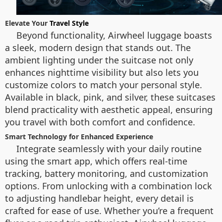
Elevate Your
Travel Style
Beyond functionality, Airwheel luggage boasts
a sleek, modern design that stands out. The
ambient lighting under the suitcase not only
enhances nighttime visibility but also lets you
customize colors to match your personal style.
Available in black, pink, and silver, these suitcases
blend practicality with aesthetic appeal, ensuring
you travel with both comfort and confidence.
Smart Technology for Enhanced Experience
Integrate seamlessly with your daily routine
using the smart app, which offers real-time
tracking, battery monitoring, and customization
options. From unlocking with a combination lock
to adjusting handlebar height, every detail is
crafted for ease of use. Whether you’re a frequent