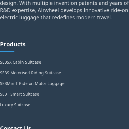
design. With multiple invention patents and years of
R&D expertise, Airwheel develops innovative ride-on
electric luggage that redefines modern travel.
Products
SE3SX Cabin Suitcase
SE3S Motorised Riding Suitcase
SE3MiniT Ride on Motor Luggage
SE3T Smart Suitcase
Luxury Suitcase
Contact Us