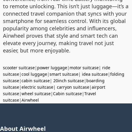
to remote unlocking. This isn’t just luggage—it’s a
connected travel companion that syncs with your
smartphone for seamless control. With its global
popularity among celebrities and influencers,
Airwheel proves that style and smart tech can
elevate every journey, making travel not just
easier, but more enjoyable.
scooter suitcase
|
power luggage
|
motor suitcase
|
ride
suitcase
|
cool luggage
|
smart suitcase
|
idea suitcase
|
folding
suitcase
|
cabin suitcase
|
20inch suitcase
|
boarding
suitcase
|
electric suitcase
|
carryon suitcase
|
airport
suitcase
|
wheel suitcase
|
Cabin suitcase
|
Travel
suitcase
|
Airwheel
About Airwheel