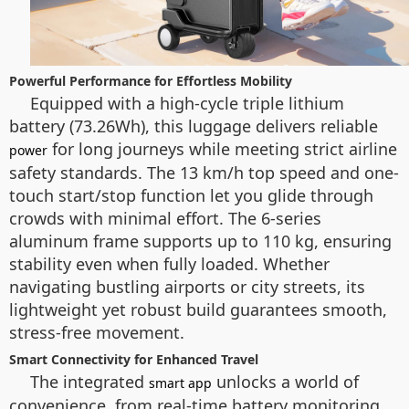
Powerful Performance for Effortless Mobility
Equipped with a high-cycle triple lithium
battery (73.26Wh), this luggage delivers reliable
for long journeys while meeting strict airline
power
safety standards. The 13 km/h top speed and one-
touch start/stop function let you glide through
crowds with minimal effort. The 6-series
aluminum frame supports up to 110 kg, ensuring
stability even when fully loaded. Whether
navigating bustling airports or city streets, its
lightweight yet robust build guarantees smooth,
stress-free movement.
Smart Connectivity for Enhanced Travel
The integrated
unlocks a world of
smart app
convenience, from real-time battery monitoring