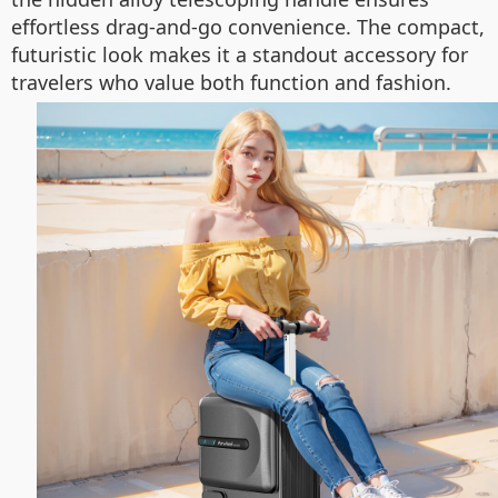
effortless drag-and-go convenience. The compact,
futuristic look makes it a standout accessory for
travelers who value both function and fashion.