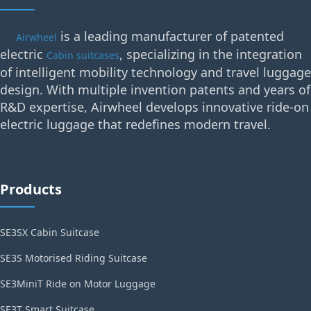
is a leading manufacturer of patented
Airwheel
electric
, specializing in the integration
Cabin suitcases
of intelligent mobility technology and travel luggage
design. With multiple invention patents and years of
R&D expertise, Airwheel develops innovative ride-on
electric luggage that redefines modern travel.
Products
SE3SX Cabin Suitcase
SE3S Motorised Riding Suitcase
SE3MiniT Ride on Motor Luggage
SE3T Smart Suitcase