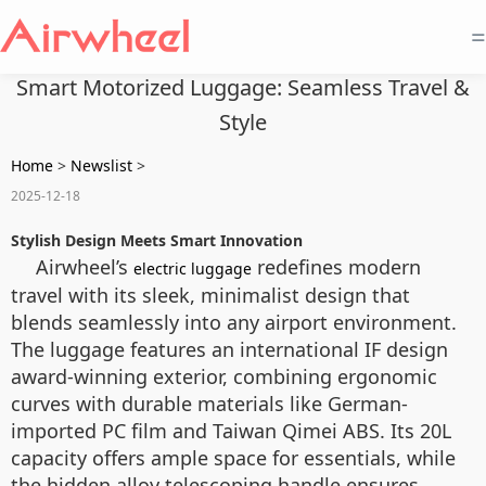
=
Smart Motorized Luggage: Seamless Travel &
Style
Home
>
Newslist
>
2025-12-18
Stylish Design Meets Smart Innovation
Airwheel’s
redefines modern
electric luggage
travel with its sleek, minimalist design that
blends seamlessly into any airport environment.
The luggage features an international IF design
award-winning exterior, combining ergonomic
curves with durable materials like German-
imported PC film and Taiwan Qimei ABS. Its 20L
capacity offers ample space for essentials, while
the hidden alloy telescoping handle ensures