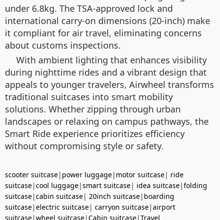
under 6.8kg. The TSA-approved lock and
international carry-on dimensions (20-inch) make
it compliant for air travel, eliminating concerns
about customs inspections.
With ambient lighting that enhances visibility
during nighttime rides and a vibrant design that
appeals to younger travelers, Airwheel transforms
traditional suitcases into smart mobility
solutions. Whether zipping through urban
landscapes or relaxing on campus pathways, the
Smart Ride experience prioritizes efficiency
without compromising style or safety.
scooter suitcase
|
power luggage
|
motor suitcase
|
ride
suitcase
|
cool luggage
|
smart suitcase
|
idea suitcase
|
folding
suitcase
|
cabin suitcase
|
20inch suitcase
|
boarding
suitcase
|
electric suitcase
|
carryon suitcase
|
airport
suitcase
|
wheel suitcase
|
Cabin suitcase
|
Travel