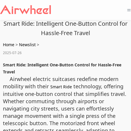
=
Smart Ride: Intelligent One-Button Control for
Hassle-Free Travel
Home
>
Newslist
>
2025-07-26
Smart Ride: Intelligent One-Button Control for Hassle-Free
Travel
Airwheel electric suitcases redefine modern
mobility with their
technology, offering
Smart Ride
intuitive one-button control that simplifies travel.
Whether commuting through airports or
navigating city streets, users can effortlessly
manage movement with a single press of the
telescopic button. The motorized front wheel
extends and retracts seamlessly, adapting to