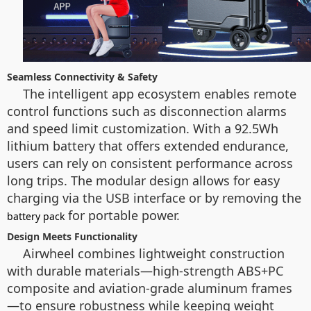
Seamless Connectivity & Safety
The intelligent app ecosystem enables remote
control functions such as disconnection alarms
and speed limit customization. With a 92.5Wh
lithium battery that offers extended endurance,
users can rely on consistent performance across
long trips. The modular design allows for easy
charging via the USB interface or by removing the
for portable power.
battery pack
Design Meets Functionality
Airwheel combines lightweight construction
with durable materials—high-strength ABS+PC
composite and aviation-grade aluminum frames
—to ensure robustness while keeping weight