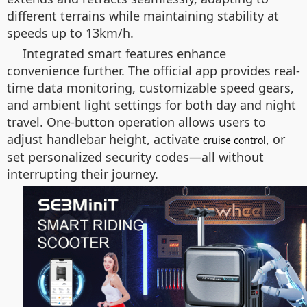
different terrains while maintaining stability at
speeds up to 13km/h.
Integrated smart features enhance
convenience further. The official app provides real-
time data monitoring, customizable speed gears,
and ambient light settings for both day and night
travel. One-button operation allows users to
adjust handlebar height, activate
, or
cruise control
set personalized security codes—all without
interrupting their journey.