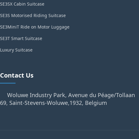
SE3SX Cabin Suitcase
SE3S Motorised Riding Suitcase
SE3MiniT Ride on Motor Luggage
SE3T Smart Suitcase
Luxury Suitcase
Contact Us
Woluwe Industry Park, Avenue du Péage/Tollaan
69, Saint-Stevens-Woluwe,1932, Belgium