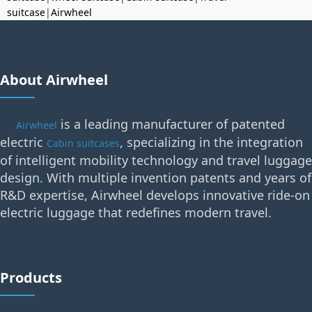
suitcase
|
Airwheel
About Airwheel
is a leading manufacturer of patented
Airwheel
electric
, specializing in the integration
Cabin suitcases
of intelligent mobility technology and travel luggage
design. With multiple invention patents and years of
R&D expertise, Airwheel develops innovative ride-on
electric luggage that redefines modern travel.
Products