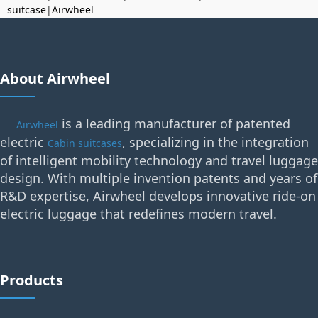
suitcase
|
Airwheel
About Airwheel
is a leading manufacturer of patented
Airwheel
electric
, specializing in the integration
Cabin suitcases
of intelligent mobility technology and travel luggage
design. With multiple invention patents and years of
R&D expertise, Airwheel develops innovative ride-on
electric luggage that redefines modern travel.
Products