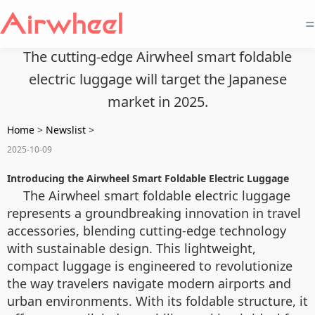
=
The cutting-edge Airwheel smart foldable
electric luggage will target the Japanese
market in 2025.
Home
>
Newslist
>
2025-10-09
Introducing the Airwheel Smart Foldable Electric Luggage
The Airwheel smart foldable electric luggage
represents a groundbreaking innovation in travel
accessories, blending cutting-edge technology
with sustainable design. This lightweight,
compact luggage is engineered to revolutionize
the way travelers navigate modern airports and
urban environments. With its foldable structure, it