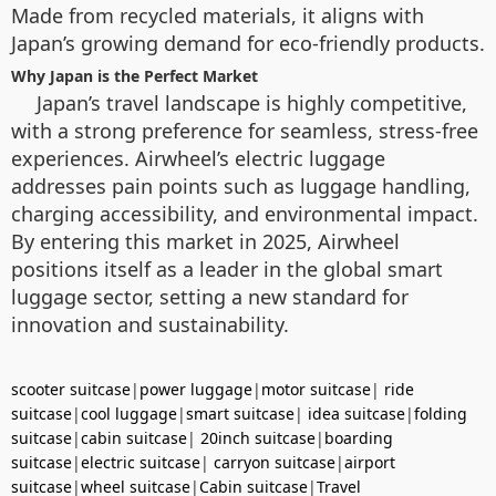
Made from recycled materials, it aligns with
Japan’s growing demand for eco-friendly products.
Why Japan is the Perfect Market
Japan’s travel landscape is highly competitive,
with a strong preference for seamless, stress-free
experiences. Airwheel’s electric luggage
addresses pain points such as luggage handling,
charging accessibility, and environmental impact.
By entering this market in 2025, Airwheel
positions itself as a leader in the global smart
luggage sector, setting a new standard for
innovation and sustainability.
scooter suitcase
|
power luggage
|
motor suitcase
|
ride
suitcase
|
cool luggage
|
smart suitcase
|
idea suitcase
|
folding
suitcase
|
cabin suitcase
|
20inch suitcase
|
boarding
suitcase
|
electric suitcase
|
carryon suitcase
|
airport
suitcase
|
wheel suitcase
|
Cabin suitcase
|
Travel