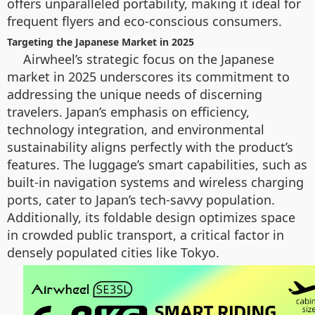
offers unparalleled portability, making it ideal for
frequent flyers and eco-conscious consumers.
Targeting the Japanese Market in 2025
Airwheel’s strategic focus on the Japanese
market in 2025 underscores its commitment to
addressing the unique needs of discerning
travelers. Japan’s emphasis on efficiency,
technology integration, and environmental
sustainability aligns perfectly with the product’s
features. The luggage’s smart capabilities, such as
built-in navigation systems and wireless charging
ports, cater to Japan’s tech-savvy population.
Additionally, its foldable design optimizes space
in crowded public transport, a critical factor in
densely populated cities like Tokyo.