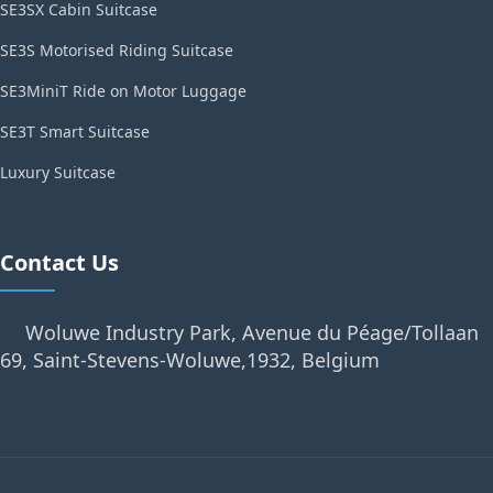
SE3SX Cabin Suitcase
SE3S Motorised Riding Suitcase
SE3MiniT Ride on Motor Luggage
SE3T Smart Suitcase
Luxury Suitcase
Contact Us
Woluwe Industry Park, Avenue du Péage/Tollaan
69, Saint-Stevens-Woluwe,1932, Belgium