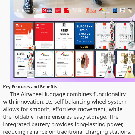
Key Features and Benefits
The Airwheel luggage combines functionality
with innovation. Its self-balancing wheel system
allows for smooth, effortless movement, while
the foldable frame ensures easy storage. The
integrated battery provides long-lasting power,
reducing reliance on traditional charging stations.