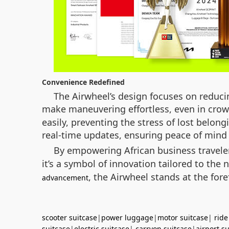
Convenience Redefined
The Airwheel’s design focuses on reducin
make maneuvering effortless, even in crowd
easily, preventing the stress of lost belong
real-time updates, ensuring peace of mind 
By empowering African business travel
it’s a symbol of innovation tailored to th
, the Airwheel stands at the fore
advancement
scooter suitcase
|
power luggage
|
motor suitcase
|
ride
suitcase
|
electric suitcase
|
carryon suitcase
|
airport s