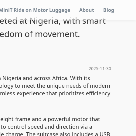
MiniT Ride on Motor Luggage
About
Blog
geted at Nigeria, with smart
reedom of movement.
2025-11-30
n Nigeria and across Africa. With its
hnology to meet the unique needs of modern
amless experience that prioritizes efficiency
tweight frame and a powerful motor that
to control speed and direction via a
gle charge. The suitcase also includes a USB