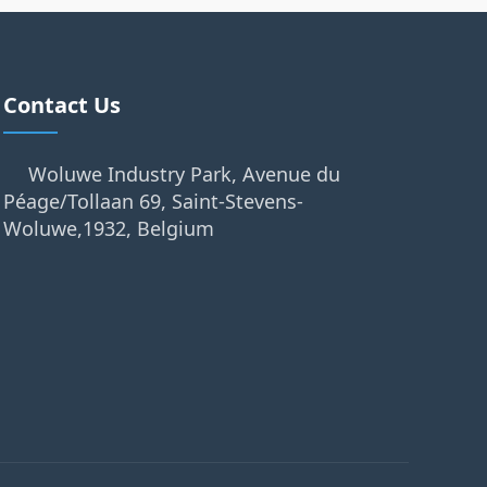
Contact Us
Woluwe Industry Park, Avenue du
Péage/Tollaan 69, Saint-Stevens-
Woluwe,1932, Belgium