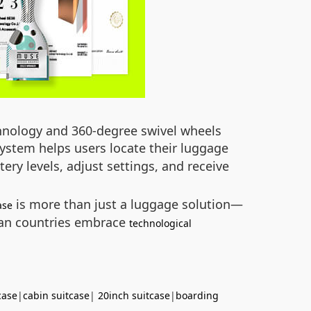
echnology and 360-degree swivel wheels
ystem helps users locate their luggage
ery levels, adjust settings, and receive
is more than just a luggage solution—
ase
ican countries embrace
technological
case
|
cabin suitcase
|
20inch suitcase
|
boarding