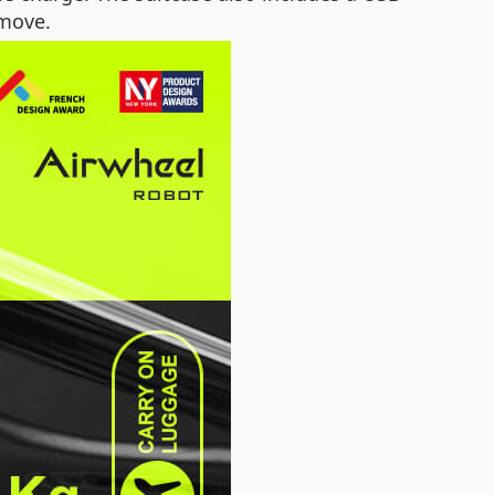
 move.