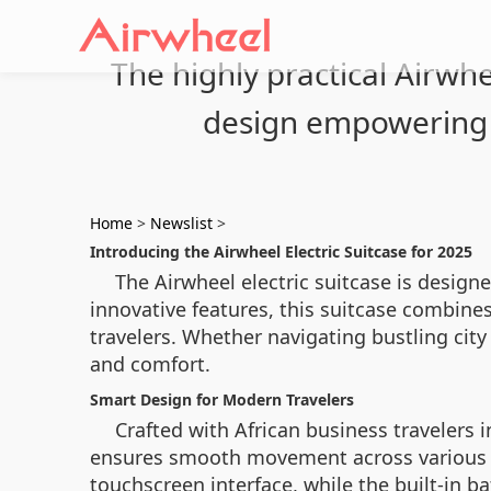
The highly practical Airwhe
design empowering 
Home
>
Newslist
>
Introducing the Airwheel Electric Suitcase for 2025
The Airwheel electric suitcase is designe
innovative features, this suitcase combin
travelers. Whether navigating bustling city 
and comfort.
Smart Design for Modern Travelers
Crafted with African business travelers 
ensures smooth movement across various ter
touchscreen interface, while the built-in b