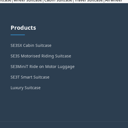
Products
SE3SX Cabin Suitcase
SE3S Motorised Riding Suitcase
SE3MiniT Ride on Motor Luggage
SE3T Smart Suitcase
Luxury Suitcase