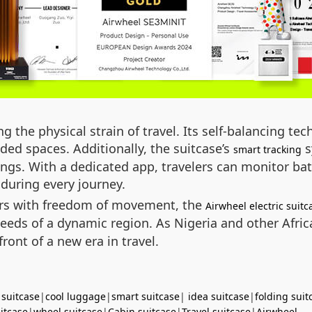
g the physical strain of travel. Its self-balancing t
ed spaces. Additionally, the suitcase’s
s
smart tracking
ings. With a dedicated app, travelers can monitor batt
during every journey.
ers with freedom of movement, the
Airwheel electric suitc
e needs of a dynamic region. As Nigeria and other Afr
front of a new era in travel.
 suitcase
|
cool luggage
|
smart suitcase
|
idea suitcase
|
folding suit
uitcase
|
wheel suitcase
|
Cabin suitcase
|
Travel suitcase
|
Airwheel