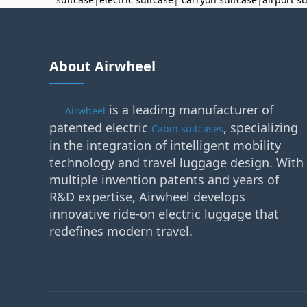
About Airwheel
is a leading manufacturer of
Airwheel
patented electric
, specializing
Cabin suitcases
in the integration of intelligent mobility
technology and travel luggage design. With
multiple invention patents and years of
R&D expertise, Airwheel develops
innovative ride-on electric luggage that
redefines modern travel.