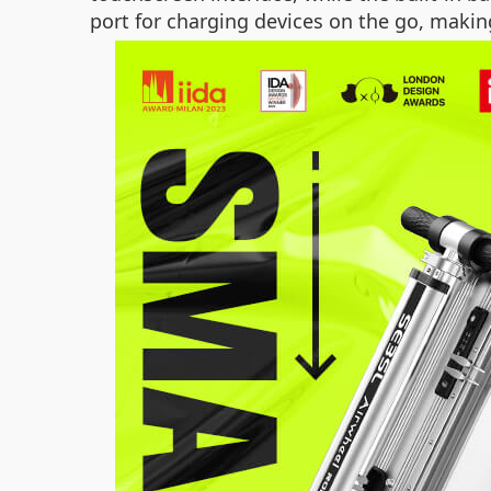
port for charging devices on the go, makin