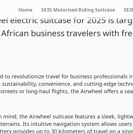
Home
SE3S Motorised Riding Suitcase
SE3
el electric suitcase for 2025 is tar
African business travelers with f
d to revolutionize travel for business professionals i
es sustainability, convenience, and cutting-edge tec
streets or long-haul flights, the Airwheel offers a se
in mind, the Airwheel suitcase features a sleek, ligh
rains. Its intuitive navigation system allows users 
attery provides up to 30 kilometers of travel on a sin