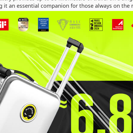
g it an essential companion for those always on the