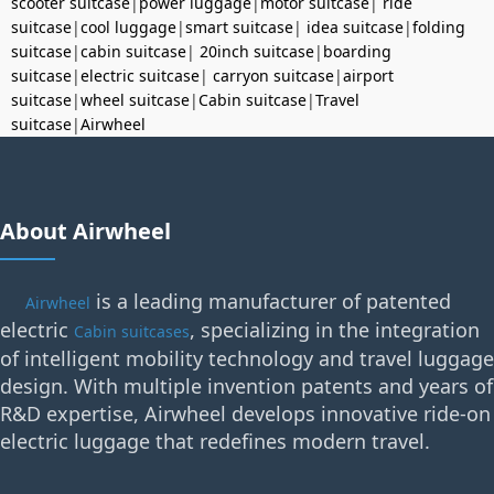
scooter suitcase
|
power luggage
|
motor suitcase
|
ride
suitcase
|
cool luggage
|
smart suitcase
|
idea suitcase
|
folding
suitcase
|
cabin suitcase
|
20inch suitcase
|
boarding
suitcase
|
electric suitcase
|
carryon suitcase
|
airport
suitcase
|
wheel suitcase
|
Cabin suitcase
|
Travel
suitcase
|
Airwheel
About Airwheel
is a leading manufacturer of patented
Airwheel
electric
, specializing in the integration
Cabin suitcases
of intelligent mobility technology and travel luggage
design. With multiple invention patents and years of
R&D expertise, Airwheel develops innovative ride-on
electric luggage that redefines modern travel.