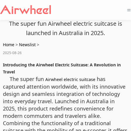
=
The super fun Airwheel electric suitcase is
launched in Australia in 2025.
Home
>
Newslist
>
2025-08-26
Introducing the Airwheel Electric Suitcase: A Revolution in
Travel
The super fun
has
Airwheel electric suitcase
captured attention worldwide, with its innovative
design and seamless integration of technology
into everyday travel. Launched in Australia in
2025, this product redefines convenience for
modern commuters and travelers alike.
Combining the functionality of a traditional
suitcase with the mobility of an e-scooter, it offers