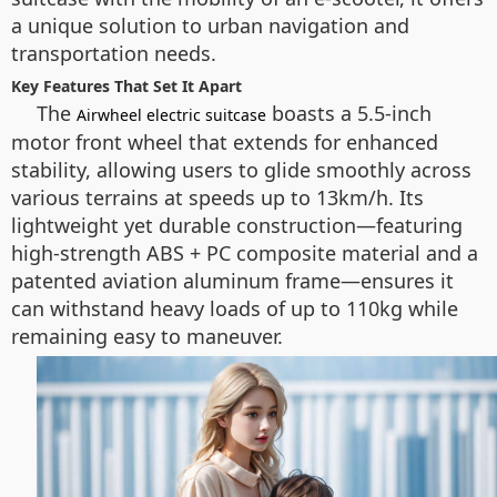
a unique solution to urban navigation and
transportation needs.
Key Features That Set It Apart
The
boasts a 5.5-inch
Airwheel electric suitcase
motor front wheel that extends for enhanced
stability, allowing users to glide smoothly across
various terrains at speeds up to 13km/h. Its
lightweight yet durable construction—featuring
high-strength ABS + PC composite material and a
patented aviation aluminum frame—ensures it
can withstand heavy loads of up to 110kg while
remaining easy to maneuver.