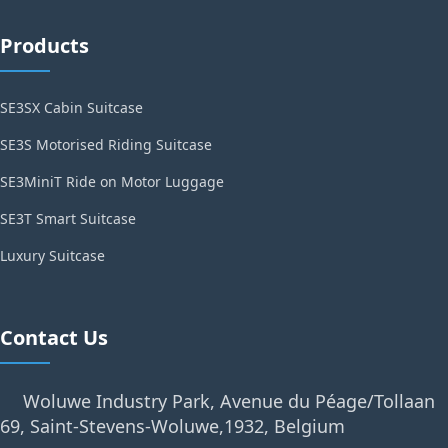
Products
SE3SX Cabin Suitcase
SE3S Motorised Riding Suitcase
SE3MiniT Ride on Motor Luggage
SE3T Smart Suitcase
Luxury Suitcase
Contact Us
Woluwe Industry Park, Avenue du Péage/Tollaan
69, Saint-Stevens-Woluwe,1932, Belgium