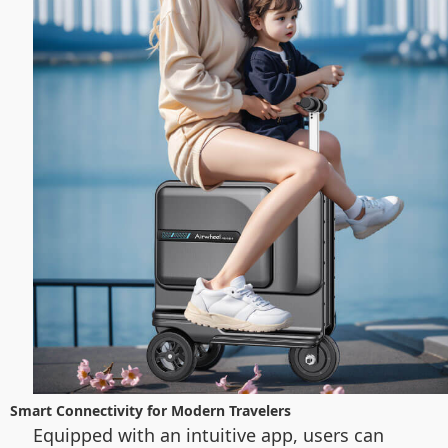
Smart Connectivity for Modern Travelers
Equipped with an intuitive app, users can