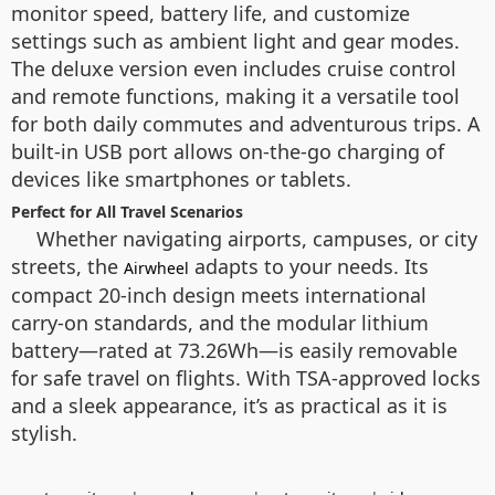
monitor speed, battery life, and customize
settings such as ambient light and gear modes.
The deluxe version even includes cruise control
and remote functions, making it a versatile tool
for both daily commutes and adventurous trips. A
built-in USB port allows on-the-go charging of
devices like smartphones or tablets.
Perfect for All Travel Scenarios
Whether navigating airports, campuses, or city
streets, the
adapts to your needs. Its
Airwheel
compact 20-inch design meets international
carry-on standards, and the modular lithium
battery—rated at 73.26Wh—is easily removable
for safe travel on flights. With TSA-approved locks
and a sleek appearance, it’s as practical as it is
stylish.