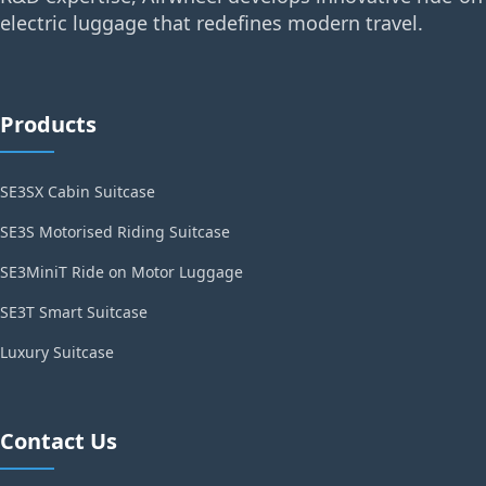
electric luggage that redefines modern travel.
Products
SE3SX Cabin Suitcase
SE3S Motorised Riding Suitcase
SE3MiniT Ride on Motor Luggage
SE3T Smart Suitcase
Luxury Suitcase
Contact Us