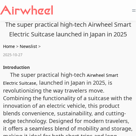
=
The super practical high-tech Airwheel Smart
Electric Suitcase launched in Japan in 2025
Home
>
Newslist
>
2025-10-27
Introduction
The super practical high-tech
Airwheel Smart
, launched in Japan in 2025, is
Electric Suitcase
revolutionizing the way travelers move.
Combining the functionality of a suitcase with the
innovation of an electric vehicle, this product
blends convenience, sustainability, and cutting-
edge technology. Designed for modern travelers,
it offers a seamless blend of mobility and storage,