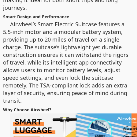
making it ideal for both short trips and long
journeys.
Smart Design and Performance
Airwheel’s Smart Electric Suitcase features a
5.5-inch motor and a modular battery system,
providing up to 20 miles of travel on a single
charge. The suitcase’s lightweight yet durable
construction ensures it can withstand the rigors
of travel, while its intelligent app connectivity
allows users to monitor battery levels, adjust
speed settings, and even lock the suitcase
remotely. The TSA-compliant lock adds an extra
layer of security, ensuring peace of mind during
transit.
Why Choose Airwheel?