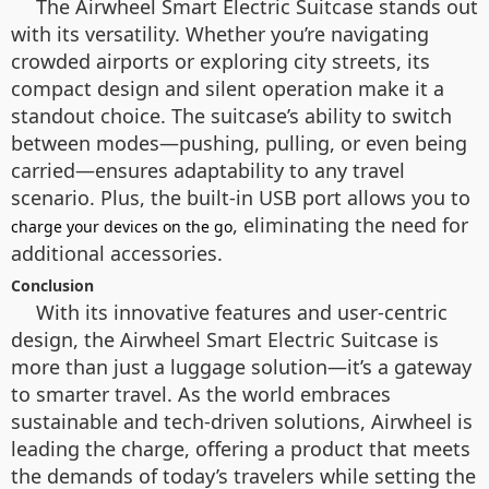
The Airwheel Smart Electric Suitcase stands out
with its versatility. Whether you’re navigating
crowded airports or exploring city streets, its
compact design and silent operation make it a
standout choice. The suitcase’s ability to switch
between modes—pushing, pulling, or even being
carried—ensures adaptability to any travel
scenario. Plus, the built-in USB port allows you to
, eliminating the need for
charge your devices on the go
additional accessories.
Conclusion
With its innovative features and user-centric
design, the Airwheel Smart Electric Suitcase is
more than just a luggage solution—it’s a gateway
to smarter travel. As the world embraces
sustainable and tech-driven solutions, Airwheel is
leading the charge, offering a product that meets
the demands of today’s travelers while setting the