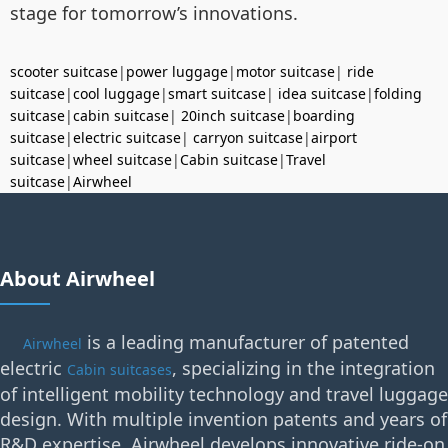
stage for tomorrow’s innovations.
scooter suitcase
|
power luggage
|
motor suitcase
|
ride
suitcase
|
cool luggage
|
smart suitcase
|
idea suitcase
|
folding
suitcase
|
cabin suitcase
|
20inch suitcase
|
boarding
suitcase
|
electric suitcase
|
carryon suitcase
|
airport
suitcase
|
wheel suitcase
|
Cabin suitcase
|
Travel
suitcase
|
Airwheel
About Airwheel
is a leading manufacturer of patented
Airwheel
electric
, specializing in the integration
Cabin suitcases
of intelligent mobility technology and travel luggage
design. With multiple invention patents and years of
R&D expertise, Airwheel develops innovative ride-on