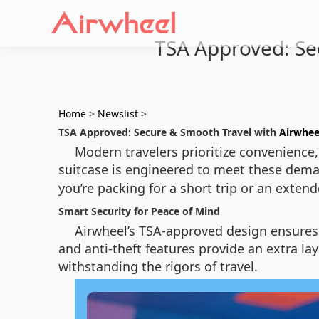
TSA Approved: Sec
Home
>
Newslist
>
TSA Approved: Secure & Smooth Travel with
Airwhee
Modern travelers prioritize convenience, 
suitcase is engineered to meet these dema
you’re packing for a short trip or an exten
Smart Security for Peace of Mind
Airwheel’s TSA-approved design ensures 
and anti-theft features provide an extra la
withstanding the rigors of travel.