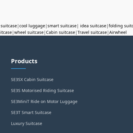
 suitcase
|
cool luggage
|
smart suitcase
|
idea suitcase
|
folding suit
uitcase
|
wheel suitcase
|
Cabin suitcase
|
Travel suitcase
|
Airwheel
Products
SE3SX Cabin Suitcase
SE3S Motorised Riding Suitcase
SE3MiniT Ride on Motor Luggage
SE3T Smart Suitcase
Luxury Suitcase