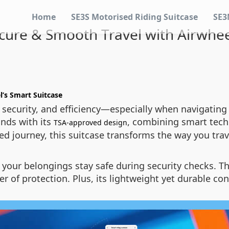
Home
SE3S Motorised Riding Suitcase
SE3
ure & Smooth Travel with Airwhee
l’s Smart Suitcase
security, and efficiency—especially when navigating a
nds with its
, combining smart tech
TSA-approved design
ded journey, this suitcase transforms the way you trav
your belongings stay safe during security checks. T
yer of protection. Plus, its lightweight yet durable c