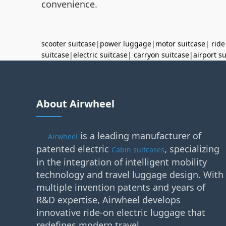
convenience.
scooter suitcase
|
power luggage
|
motor suitcase
|
ride
suitcase
|
electric suitcase
|
carryon suitcase
|
airport s
About Airwheel
is a leading manufacturer of
Airwheel
patented electric
, specializing
Cabin suitcases
in the integration of intelligent mobility
technology and travel luggage design. With
multiple invention patents and years of
R&D expertise, Airwheel develops
innovative ride-on electric luggage that
redefines modern travel.