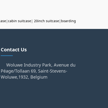
case
|
cabin suitcase
|
20inch suitcase
|
boarding
Contact Us
Woluwe Industry Park, Avenue du
Péage/Tollaan 69, Saint-Stevens-
Woluwe,1932, Belgium