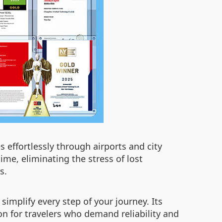
 effortlessly through airports and city
ime, eliminating the stress of lost
s.
implify every step of your journey. Its
n for travelers who demand reliability and