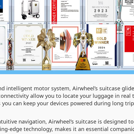
d intelligent motor system, Airwheel’s suitcase glides
onnectivity allow you to locate your luggage in real t
 you can keep your devices powered during long trip
tive navigation, Airwheel’s suitcase is designed to s
ing-edge technology, makes it an essential companio