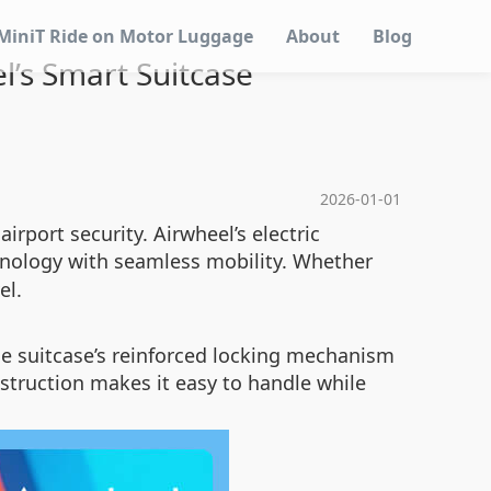
MiniT Ride on Motor Luggage
About
Blog
l’s Smart Suitcase
2026-01-01
irport security. Airwheel’s electric
nology with seamless mobility. Whether
el.
he suitcase’s reinforced locking mechanism
onstruction makes it easy to handle while