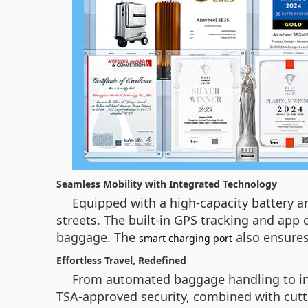
Seamless Mobility with Integrated Technology
Equipped with a high-capacity battery an
streets. The built-in GPS tracking and app c
baggage. The
also ensures
smart charging port
Effortless Travel, Redefined
From automated baggage handling to intui
TSA-approved security, combined with cutt