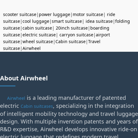
scooter suitcase
|
power luggage
|
motor suitcase
|
ride
suitcase
|
cool luggage
|
smart suitcase
|
idea suitcase
|
folding
suitcase
|
cabin suitcase
|
20inch suitcase
|
boarding
suitcase
|
electric suitcase
|
carryon suitcase
|
airport
suitcase
|
wheel suitcase
|
Cabin suitcase
|
Travel
suitcase
|
Airwheel
About Airwheel
is a leading manufacturer of patented
Airwheel
electric
, specializing in the integration
Cabin suitcases
of intelligent mobility technology and travel luggage
design. With multiple invention patents and years of
R&D expertise, Airwheel develops innovative ride-on
electric luggage that redefines modern travel.