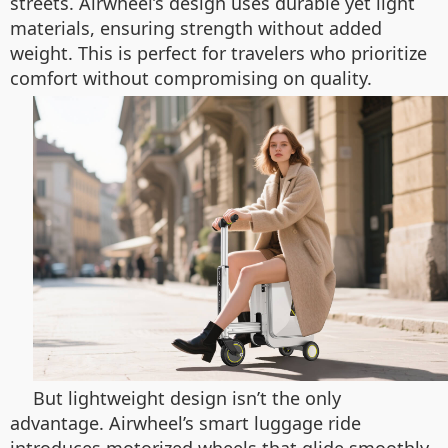
streets. Airwheel’s design uses durable yet light
materials, ensuring strength without added
weight. This is perfect for travelers who prioritize
comfort without compromising on quality.
But lightweight design isn’t the only
advantage. Airwheel’s smart luggage ride