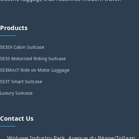
Products
SE3SX Cabin Suitcase
SE3S Motorised Riding Suitcase
SE3MiniT Ride on Motor Luggage
SE3T Smart Suitcase
Luxury Suitcase
Contact Us
Woluwe Industry Park, Avenue du Péage/Tollaan