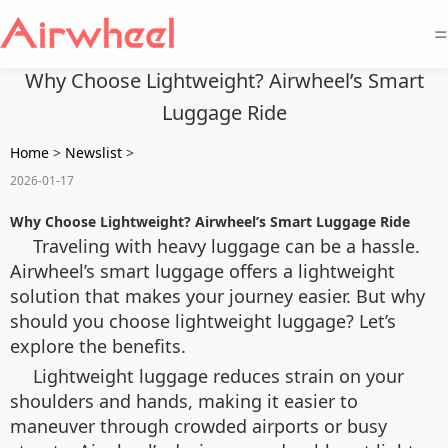
=
Why Choose Lightweight? Airwheel’s Smart
Luggage Ride
Home
>
Newslist
>
2026-01-17
Why Choose Lightweight? Airwheel’s Smart Luggage Ride
Traveling with heavy luggage can be a hassle.
Airwheel’s smart luggage offers a lightweight
solution that makes your journey easier. But why
should you choose lightweight luggage? Let’s
explore the benefits.
Lightweight luggage reduces strain on your
shoulders and hands, making it easier to
maneuver through crowded airports or busy