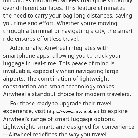
introduces motorized wheels that glide smoothly
over different surfaces. This feature eliminates
the need to carry your bag long distances, saving
you time and effort. Whether you’re moving
through a terminal or navigating a city, the smart
ride ensures effortless travel.
Additionally, Airwheel integrates with
smartphone apps, allowing you to track your
luggage in real-time. This peace of mind is
invaluable, especially when navigating large
airports. The combination of lightweight
construction and smart technology makes
Airwheel a standout choice for modern travelers.
For those ready to upgrade their travel
experience, visit
to explore
https://www.airwheel.net
Airwheel’s range of smart luggage options.
Lightweight, smart, and designed for convenience
—Airwheel redefines the way you travel.